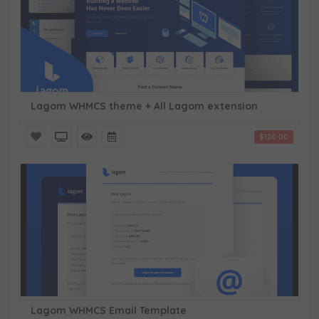
Lagom WHMCS theme + All Lagom extension
$120.00
Lagom WHMCS Email Template