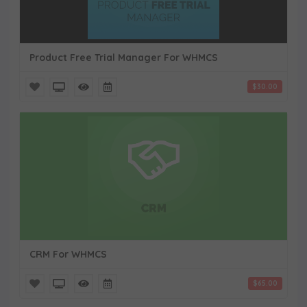
Product Free Trial Manager For WHMCS
$30.00
CRM For WHMCS
$65.00