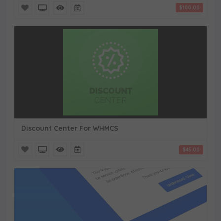
$100.00
Discount Center For WHMCS
$45.00