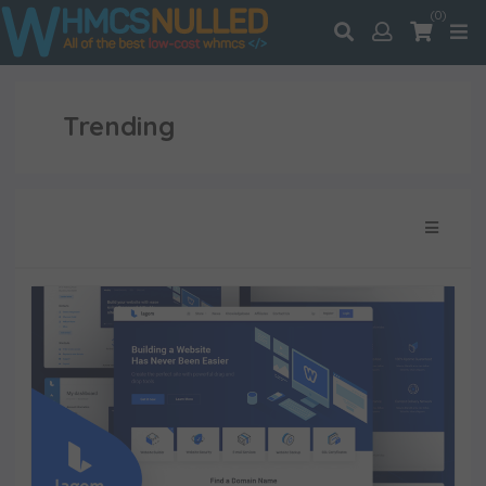
(0)
Trending