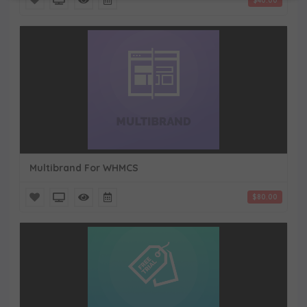
$40.00
Multibrand For WHMCS
$80.00