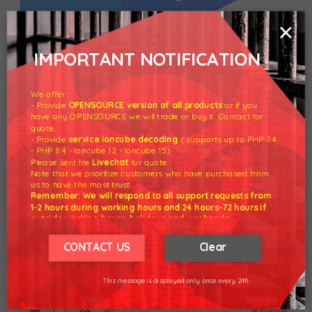
×
IMPORTANT NOTIFICATION
Client Notifications Extension for Lagom WHMCS
Client Theme
We offer :
- Provide
OPENSOURCE version of all products
or if you
$20.00
have any OPENSOURCE we will trade or buy it. Contact for
quote.
- Provide
service ioncube decoding
( supports up to PHP 7.4
- PHP 8.4 - Ioncube 12 - Ioncube 15).
Please sent file
Livechat
for quote.
Note that we prioritize customers who have purchased from
us to have the most trust.
Remember: We will respond to all support requests from
1-2 hours during working hours and 24 hours-72 hours if
outside working hours, holidays and weekends.
Our working hours are 8am - 5pm (GMT +7)
We hope for your understanding.
CONTACT US
Clear
Thank you understand.
WordPress Manager For WHMCS
This message is displayed only once every 24h