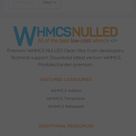
« Previous
Next »
Premium WHMCS NULLED Clean files from developers.
Technical support. Download latest version WHMCS,
ModulesGarden premium.
FEATURED CATEGORIES
WHMCS Addon
WHMCS Templates
WHMCS Released
ADDITIONAL RESOURCES