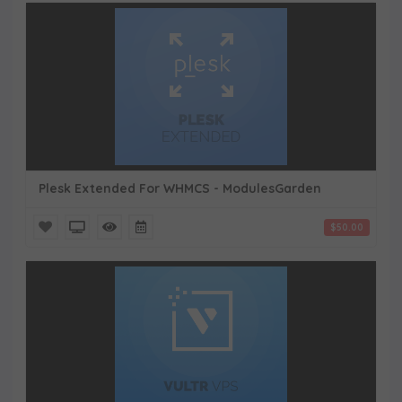
Plesk Extended For WHMCS - ModulesGarden
$50.00