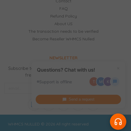
Contact
FAQ
Refund Policy
About US
The transaction needs to be verified
Become Reseller WHMCS Nulled
NEWSLETTER
Subscribe to our newsletter to receive news, updates,
×
Questions? Chat with us!
free stuff and new releases by email.
Support is offline
T
M
K
Send a request
WHMCS NULLED © 2026 All right reserved