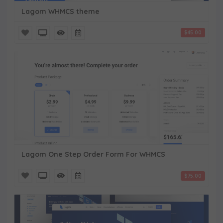
Lagom WHMCS theme
$45.00
Lagom One Step Order Form For WHMCS
$75.00