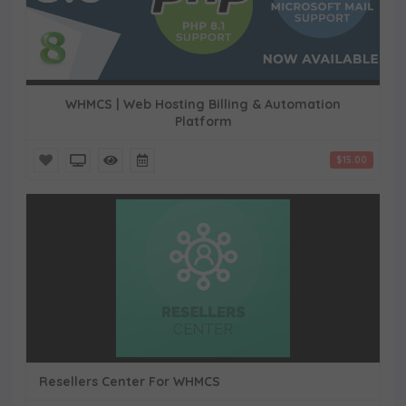
WHMCS | Web Hosting Billing & Automation
Platform
$15.00
Resellers Center For WHMCS