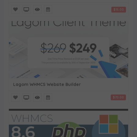
$15.00
Lagom WHMCS Website Builder
$70.00