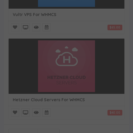
Vultr VPS For WHMCS
$65.00
Hetzner Cloud Servers For WHMCS
$40.00