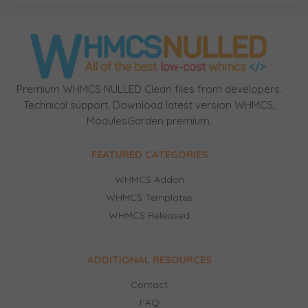
Premium WHMCS NULLED Clean files from developers.
Technical support. Download latest version WHMCS,
ModulesGarden premium.
FEATURED CATEGORIES
WHMCS Addon
WHMCS Templates
WHMCS Released
ADDITIONAL RESOURCES
Contact
FAQ