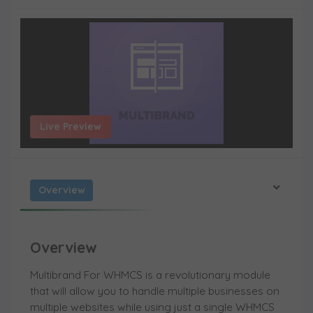
Live Preview
Overview
Overview
Multibrand For WHMCS is a revolutionary module
that will allow you to handle multiple businesses on
multiple websites while using just a single WHMCS