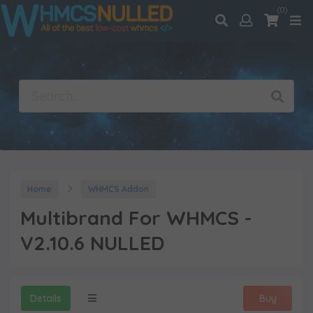
(0)
Home
WHMCS Addon
Multibrand For WHMCS -
V2.10.6 NULLED
Details
Buy