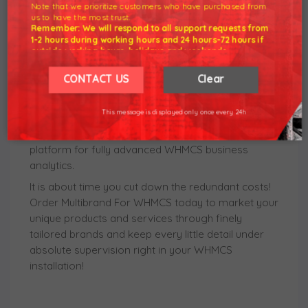
Note that we prioritize customers who have purchased from
customer experience. Just as importantly, each
us to have the most trust.
brand can have assigned its own SMTP mailbox
Remember: We will respond to all support requests from
and email templates in as many languages as you
1-2 hours during working hours and 24 hours-72 hours if
outside working hours, holidays and weekends.
need. Due to the wide range of branding
Our working hours are 8am - 5pm (GMT +7)
capabilities, the module will keep dynamic statistics
We hope for your understanding.
CONTACT US
Clear
to let you easily trace any single action performed
Thank you understand.
under managed businesses. The final opportunity
This message is displayed only once every 24h
worth mentioning lies in the secured compatibility
between the module and MetricsCube - a leading
platform for fully advanced WHMCS business
analytics.
It is about time you cut down the redundant costs!
Order Multibrand For WHMCS today to market your
unique products and services through finely
tailored brands and keep every little detail under
absolute supervision right in your WHMCS
installation!