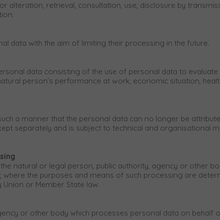
or alteration, retrieval, consultation, use, disclosure by transm
tion.
l data with the aim of limiting their processing in the future.
onal data consisting of the use of personal data to evaluate ce
atural person’s performance at work, economic situation, health, 
ch a manner that the personal data can no longer be attributed 
 kept separately and is subject to technical and organisational 
ssing
 the natural or legal person, public authority, agency or other bo
 where the purposes and means of such processing are determi
by Union or Member State law.
 agency or other body which processes personal data on behalf of