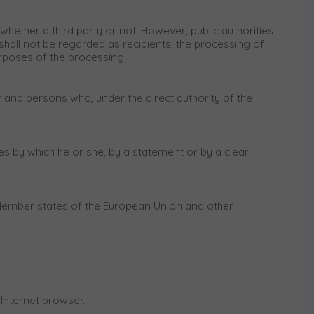
whether a third party or not. However, public authorities
hall not be regarded as recipients; the processing of
urposes of the processing.
or and persons who, under the direct authority of the
es by which he or she, by a statement or by a clear
n Member states of the European Union and other
 Internet browser.