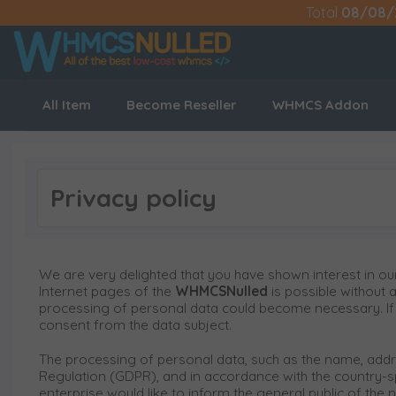
Total
08/08/
All Item
Become Reseller
WHMCS Addon
Privacy policy
We are very delighted that you have shown interest in our
Internet pages of the
WHMCSNulled
is possible without 
processing of personal data could become necessary. If t
consent from the data subject.
The processing of personal data, such as the name, addre
Regulation (GDPR), and in accordance with the country-sp
enterprise would like to inform the general public of the