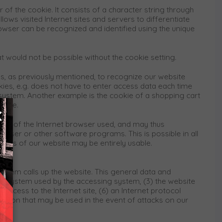
 of the cookie. It consists of a character string through
ows visited Internet sites and servers to differentiate
rowser can be recognized and identified using the unique
at would not be possible without the cookie setting.
us, as previously mentioned, to recognize our website
ookies, e.g. does not have to enter access data each time
 system. Another example is the cookie of a shopping cart
ookie.
×
ing of the Internet browser used, and may thus
owser or other software programs. This is possible in all
ctions of our website may be entirely usable.
ystem calls up the website. This general data and
ing system used by the accessing system, (3) the website
access to the Internet site, (6) an Internet protocol
mation that may be used in the event of attacks on our