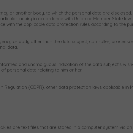
agency or another body, to which the personal data are disclosed, 
rticular inquiry in accordance with Union or Member State law s
ance with the applicable data protection rules according to the p
, agency or body other than the data subject, controller, process
nal data.
, informed and unambiguous indication of the data subject’s wish
of personal data relating to him or her.
ion Regulation (GDPR), other data protection laws applicable i
okies are text files that are stored in a computer system via an