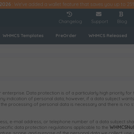
2026
: We've added a wallet feature that saves you up to 25
Changelog
Support
Blog
WHMCS Templates
PreOrder
WHMCS Released
 enterprise. Data protection is of a particularly high priority 
any indication of personal data; however, if a data subject wants
he processing of personal data is necessary and there is no st
ss, e-mail address, or telephone number of a data subject shall
ecific data protection regulations applicable to the
WHMCSNul
 nature, scope, and purpose of the personal data we collect, us