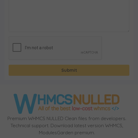
Submit
Premium WHMCS NULLED Clean files from developers.
Technical support. Download latest version WHMCS,
ModulesGarden premium.