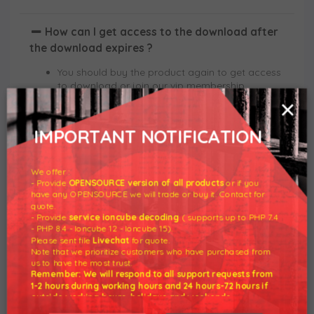
How can I get access to the download after
the download expires ?
You should buy the product again to get access
to download or join our vip membership.
×
Can I get a discount on products or
IMPORTANT NOTIFICATION
subscriptions ?
No, its already discounted.
We offer :
- Provide
OPENSOURCE version of all products
or if you
We can also provide you with a personalized
have any OPENSOURCE we will trade or buy it. Contact for
offer if you have written a review on the product
quote.
you purchased on our website.
- Provide
service ioncube decoding
( supports up to PHP 7.4
- PHP 8.4 - Ioncube 12 - Ioncube 15).
Please sent file
Livechat
for quote.
Note that we prioritize customers who have purchased from
Do you provide technical support ?
us to have the most trust.
Remember: We will respond to all support requests from
Basically Not. The module is original from the
1-2 hours during working hours and 24 hours-72 hours if
developer we just removed the license
outside working hours, holidays and weekends.
requirement so we do not support any tutorials
Our working hours are 8am - 5pm (GMT +7)