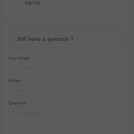
10$/file.
Still have a question ?
Your Email
Subjet
Question