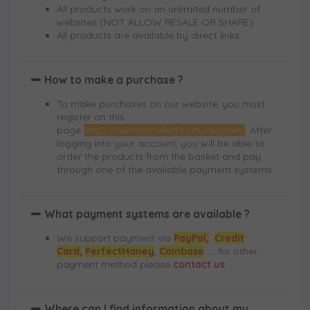
All products work on an unlimited number of
websites (NOT ALLOW RESALE OR SHARE).
All products are available by direct links.
How to make a purchase ?
To make purchases on our website, you must
register on this
page
https://whmcsnulled.com/register/
. After
logging into your account, you will be able to
order the products from the basket and pay
through one of the available payment systems.
What payment systems are available ?
We support payment via
PayPal,
Credit
Card,
PerfectMoney
,
Coinbase
.... for other
payment method please
contact us
Where can I find information about my