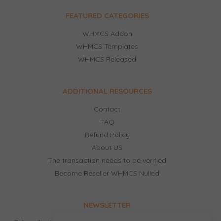
FEATURED CATEGORIES
WHMCS Addon
WHMCS Templates
WHMCS Released
ADDITIONAL RESOURCES
Contact
FAQ
Refund Policy
About US
The transaction needs to be verified
Become Reseller WHMCS Nulled
NEWSLETTER