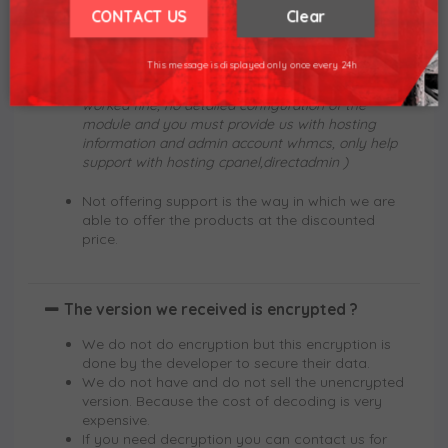
or fixes any errors. We only support license
We hope for your understanding.
CONTACT US
Clear
related errors.
Thank you understand.
We can support the first installation (only install
This message is displayed only once every 24h
the module activation and check the license
worked fine, no detailed configuration of the
module and you must provide us with hosting
information and admin account whmcs, only help
support with hosting cpanel,directadmin )
Not offering support is the way in which we are
able to offer the products at the discounted
price.
The version we received is encrypted ?
We do not do encryption but this encryption is
done by the developer to secure their data.
We do not have and do not sell the unencrypted
version. Because the cost of decoding is very
expensive.
If you need decryption you can contact us for