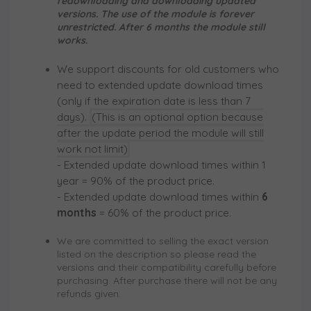
redownloading and downloading updated
versions. The use of the module is forever
unrestricted. After 6 months the module still
works.
We support discounts for old customers who
need to extended update download times
(only if the expiration date is less than 7
days).
(This is an optional option because
after the update period the module will still
work not limit)
- Extended update download times within
1
year
= 90% of the product price.
- Extended update download times within
6
months
= 60% of the product price.
We are committed to selling the exact version
listed on the description so please read the
versions and their compatibility carefully before
purchasing. After purchase there will not be any
refunds given.