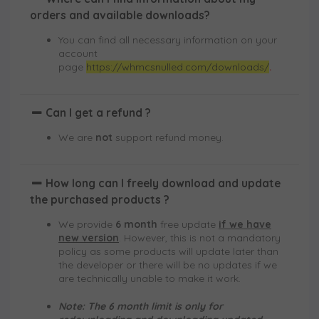
orders and available downloads?
You can find all necessary information on your
account
page
https://whmcsnulled.com/downloads/
.
Can I get a refund ?
We are
not
support refund money.
How long can I freely download and update
the purchased products ?
We provide
6 month
free update
if we have
new version
. However, this is not a mandatory
policy as some products will update later than
the developer or there will be no updates if we
are technically unable to make it work.
Note: The 6 month limit is only for