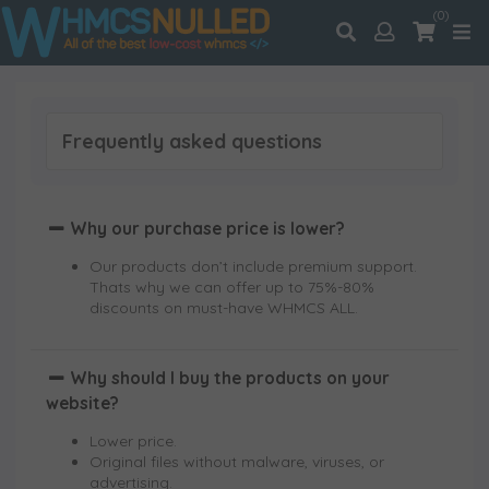
(0)
Frequently asked questions
Why our purchase price is lower?
Our products don’t include premium support.
Thats why we can offer up to 75%-80%
discounts on must-have WHMCS ALL.
Why should I buy the products on your
website?
Lower price.
Original files without malware, viruses, or
advertising.