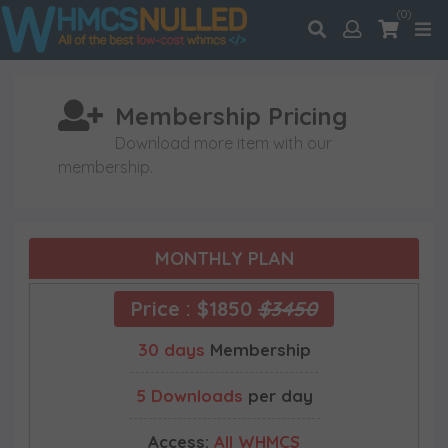
(0)
Membership Pricing
Download more item with our
membership.
MONTHLY PLAN
Price : $1850
$3450
30 days
Membership
5 Downloads
per day
Access:
All WHMCS