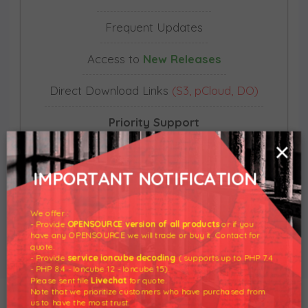
Frequent Updates
Access to
New Releases
Direct Download Links
(S3, pCloud, DO)
Priority Support
×
Unlimited Domain Usage
IMPORTANT NOTIFICATION
Does
not auto-renew
We offer :
- Provide
OPENSOURCE version of all products
or if you
have any OPENSOURCE we will trade or buy it. Contact for
BUY NOW
quote.
- Provide
service ioncube decoding
( supports up to PHP 7.4
- PHP 8.4 - Ioncube 12 - Ioncube 15).
Please sent file
Livechat
for quote.
Note that we prioritize customers who have purchased from
us to have the most trust.