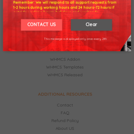
Remember: We will respond to all support requests from
1-2 hours during working hours and 24 hours-72 hours if
outside working hours, holidays and weekends.
Our working hours are 8am - 5pm (GMT +7)
Premium WHMCS NULLED Clean files from developers.
We hope for your understanding.
CONTACT US
Clear
Technical support. Download latest version WHMCS,
Thank you understand.
ModulesGarden premium.
This message is displayed only once every 24h
FEATURED CATEGORIES
WHMCS Addon
WHMCS Templates
WHMCS Released
ADDITIONAL RESOURCES
Contact
FAQ
Refund Policy
About US