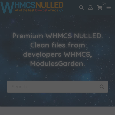
(0)
Premium WHMCS NULLED.
Clean files from
developers WHMCS,
ModulesGarden.