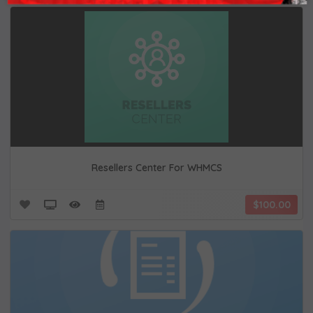
Resellers Center For WHMCS
$100.00