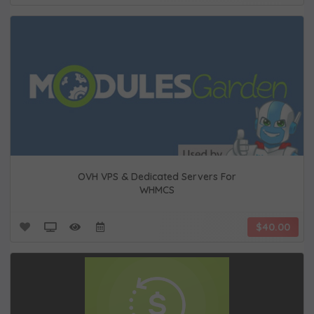
OVH VPS & Dedicated Servers For
WHMCS
$40.00