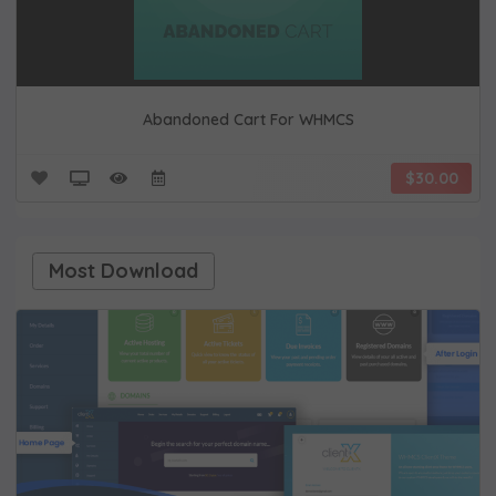
Abandoned Cart For WHMCS
$30.00
Most Download