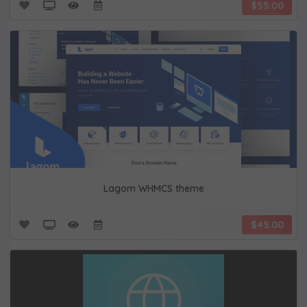
$55.00
Lagom WHMCS theme
$45.00