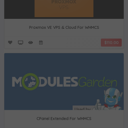
Proxmox VE VPS & Cloud For WHMCS
$110.00
CPanel Extended For WHMCS