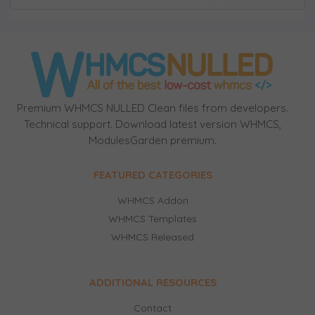
Premium WHMCS NULLED Clean files from developers.
Technical support. Download latest version WHMCS,
ModulesGarden premium.
FEATURED CATEGORIES
WHMCS Addon
WHMCS Templates
WHMCS Released
ADDITIONAL RESOURCES
Contact