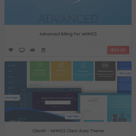
Advanced Billing For WHMCS
$50.00
ClientX - WHMCS Client Area Theme