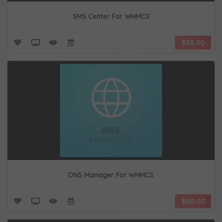
SMS Center For WHMCS
$35.00
DNS Manager For WHMCS
$80.00