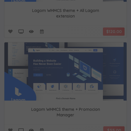
Lagom WHMCS theme + All Lagom
extension
$120.00
Lagom WHMCS theme + Promocion
Manager
$55.00