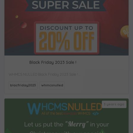
Black Friday 2023 Sale !
WHMCS NULLED Black Friday 2023 Sale !...
blacfriday2023
whmcsnulled
3 years ago