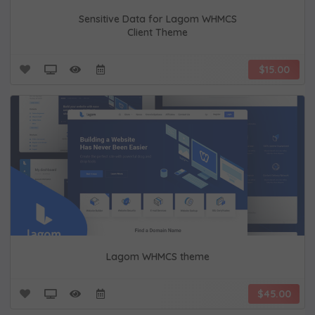
Sensitive Data for Lagom WHMCS
Client Theme
$15.00
Lagom WHMCS theme
$45.00