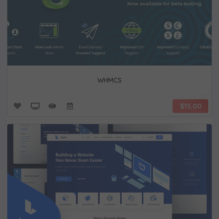
WHMCS
$15.00