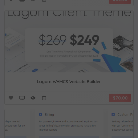
Lagom WHMCS Website Builder
$70.00