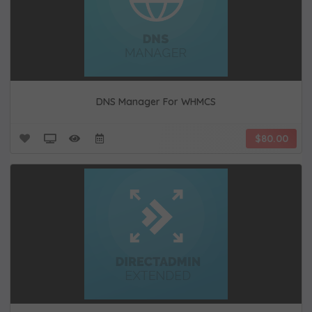
DNS Manager For WHMCS
$80.00