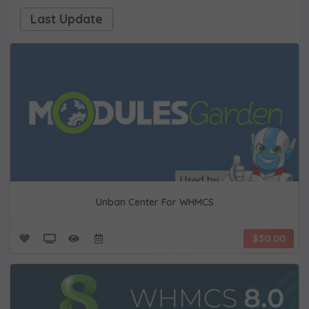
Last Update
Unban Center For WHMCS
$30.00