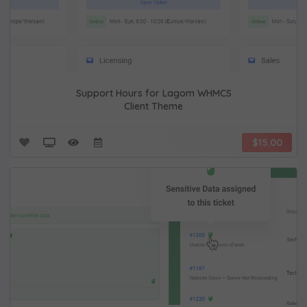
Support Hours for Lagom WHMCS
Client Theme
$15.00