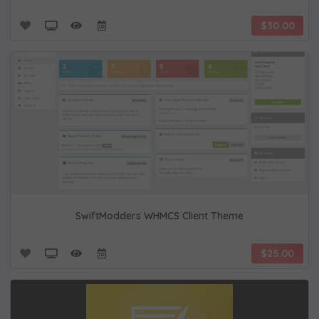
$30.00
SwiftModders WHMCS Client Theme
$25.00