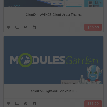
ClientX - WHMCS Client Area Theme
$30.00
Amazon Lightsail For WHMCS
$35.00