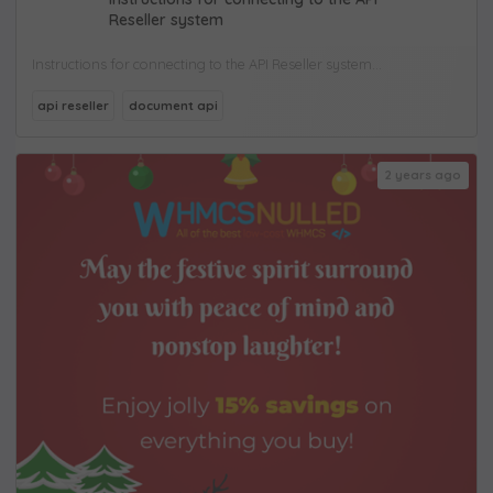
Reseller system
Instructions for connecting to the API Reseller system...
api reseller
document api
2 years ago