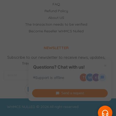
FAQ
Refund Policy
About US
The transaction needs to be verified
Become Reseller WHMCS Nulled
NEWSLETTER
Subscribe to our newsletter to receive news, updates,
free stuff and new releases by email.
×
Questions? Chat with us!
Support is offline
T
M
K
Send a request
WHMCS NULLED © 2026 All right reserved