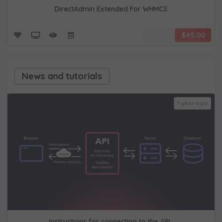
DirectAdmin Extended For WHMCS
$45.00
News and tutorials
1 year ago
Instructions for connecting to the API