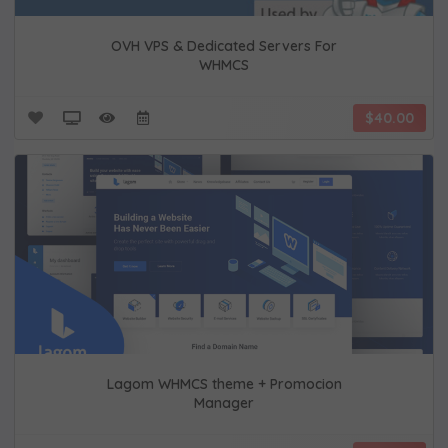
OVH VPS & Dedicated Servers For
WHMCS
$40.00
Lagom WHMCS theme + Promocion
Manager