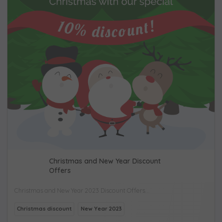
Christmas and New Year Discount
Offers
Christmas and New Year 2023 Discount Offers...
Christmas discount
New Year 2023