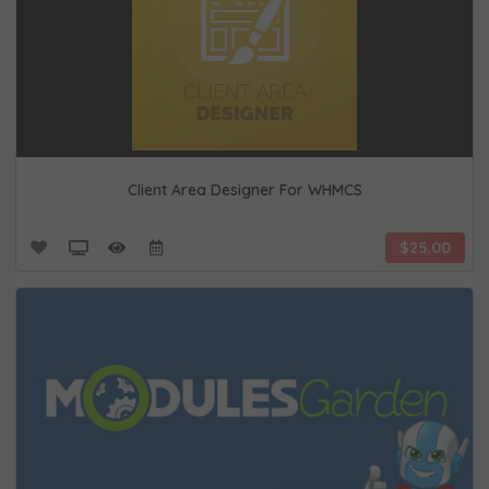
Client Area Designer For WHMCS
$25.00