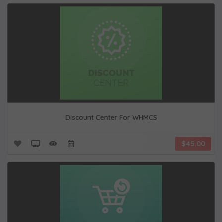
Discount Center For WHMCS
$45.00