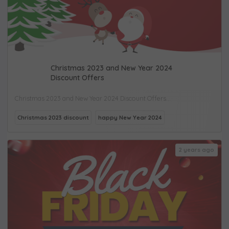
Christmas 2023 and New Year 2024
Discount Offers
Christmas 2023 and New Year 2024 Discount Offers...
Christmas 2023 discount
happy New Year 2024
2 years ago