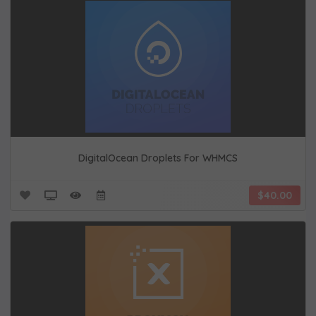
DigitalOcean Droplets For WHMCS
$40.00