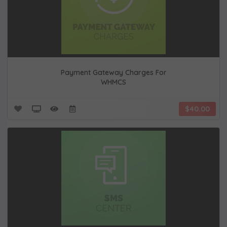
Payment Gateway Charges For
WHMCS
$40.00