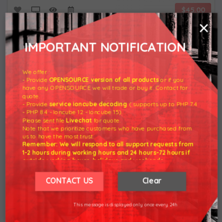
$45.00
×
IMPORTANT NOTIFICATION
We offer :
- Provide
OPENSOURCE version of all products
or if you
have any OPENSOURCE we will trade or buy it. Contact for
quote.
- Provide
service ioncube decoding
( supports up to PHP 7.4
- PHP 8.4 - Ioncube 12 - Ioncube 15).
Please sent file
Livechat
for quote.
Note that we prioritize customers who have purchased from
us to have the most trust.
WHMCS
Remember: We will respond to all support requests from
1-2 hours during working hours and 24 hours-72 hours if
outside working hours, holidays and weekends.
$15.00
Our working hours are 8am - 5pm (GMT +7)
We hope for your understanding.
CONTACT US
Clear
Thank you understand.
This message is displayed only once every 24h
Most View Product