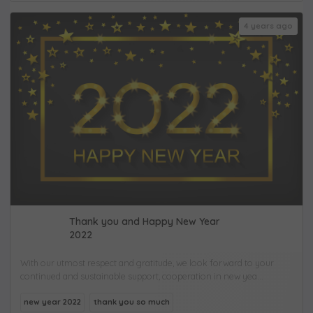
4 years ago
Thank you and Happy New Year
2022
With our utmost respect and gratitude, we look forward to your
continued and sustainable support, cooperation in new yea...
new year 2022
thank you so much