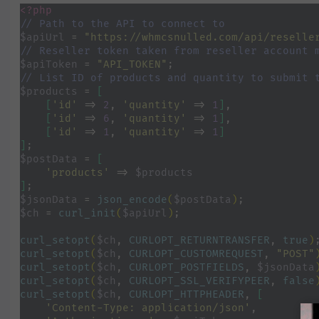
<?php
// Path to the API to connect to
$apiUrl 
= 
"https://whmcsnulled.com/api/reselle
// Reseller token taken from reseller account 
$apiToken 
= 
"API_TOKEN"
;
// List ID of products and quantity to submit 
$products 
= 
[
    [
'id' 
=> 
2
, 
'quantity' 
=> 
1
]
,
[
'id' 
=> 
6
, 
'quantity' 
=> 
1
]
,
[
'id' 
=> 
1
, 
'quantity' 
=> 
1
]
]
;
$postData 
= 
[
'products' 
=> 
$products
]
;
$jsonData 
= 
json_encode
(
$postData
)
;
$ch 
= 
curl_init
(
$apiUrl
)
;
curl_setopt
(
$ch
, 
CURLOPT_RETURNTRANSFER
, 
true
)
curl_setopt
(
$ch
, 
CURLOPT_CUSTOMREQUEST
, 
"POST"
curl_setopt
(
$ch
, 
CURLOPT_POSTFIELDS
, 
$jsonData
curl_setopt
(
$ch
, 
CURLOPT_SSL_VERIFYPEER
, 
false
curl_setopt
(
$ch
, 
CURLOPT_HTTPHEADER
, 
[
'Content-Type: application/json'
,