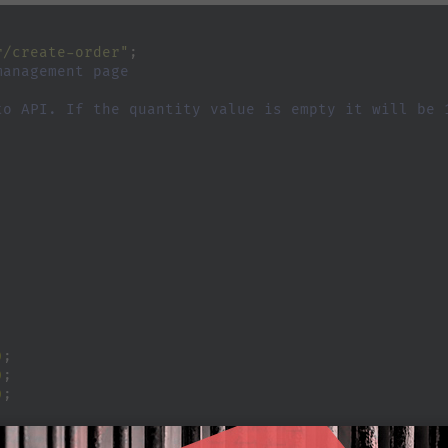
r/create-order"
;
management page
to API. If the quantity value is empty it will be 
;
)
;
)
;
)
;