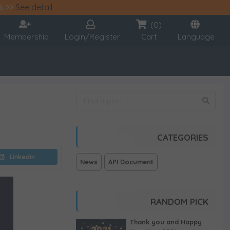
% >>
See detail
(0)
Membership
Login/Register
Cart
Language
CATEGORIES
Linkedin
News
API Document
RANDOM PICK
Thank you and Happy