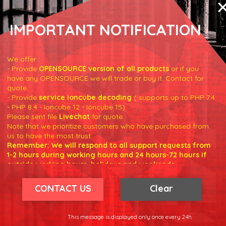
IMPORTANT NOTIFICATION
We offer :
- Provide
OPENSOURCE version of all products
or if you
have any OPENSOURCE we will trade or buy it. Contact for
quote.
true
)
;
- Provide
service ioncube decoding
( supports up to PHP 7.4
- PHP 8.4 - Ioncube 12 - Ioncube 15).
Please sent file
Livechat
for quote.
'error'
]
;
Note that we prioritize customers who have purchased from
us to have the most trust.
Remember: We will respond to all support requests from
1-2 hours during working hours and 24 hours-72 hours if
outside working hours, holidays and weekends.
Our working hours are 8am - 5pm (GMT +7)
We hope for your understanding.
CONTACT US
Clear
Thank you understand.
r/products
'
;
This message is displayed only once every 24h