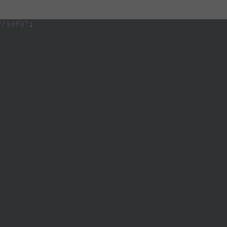
r/info
'
;