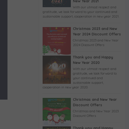
New Year 2021
With our utmost respect and
gratitude, we look forward to your continued and
sustainable support, cooperation in new year 2021.
Christmas 2023 and New
Year 2024 Discount Offers
Christmas 2023 and New Year
2024 Discount Offers
Thank you and Happy
New Year 2020
With our utmost respect and
gratitude, we look forward to
your continued and
sustainable support,
cooperation in new year 2020.
Christmas and New Year
Discount Offers
Christmas and New Year 2023
Discount Offers
Thank you and Happy