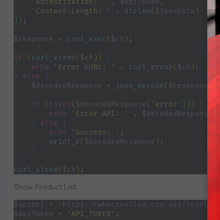
'Authorization: ' 
. 
$apiToken
,
'Content-Length: ' 
. 
strlen
(
$jsonData
)
]
)
;
$response 
= 
curl_exec
(
$ch
)
;
if 
(
curl_errno
(
$ch
)) 
{
echo 
'Error cURL: ' 
. 
curl_error
(
$ch
)
;
} 
else 
{
$decodedResponse 
= 
json_decode
(
$response
, 
if 
(
isset
(
$decodedResponse
[
'error'
]
)) 
{
echo 
'Error API: ' 
. 
$decodedResponse
[
} 
else 
{
echo 
'Success: '
;
print_r
(
$decodedResponse
)
;
}
}
curl_close
(
$ch
)
;
Show Product List:
$apiUrl 
= 
'
https://whmcsnulled.com/api/reselle
$apiToken 
= 
'API_TOKEN'
;