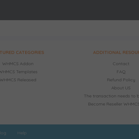
TURED CATEGORIES
ADDITIONAL RESOU
WHMCS Addon
Contact
WHMCS Templates
FAQ
WHMCS Released
Refund Policy
About US
The transaction needs to b
Become Reseller WHMCS
log
Help