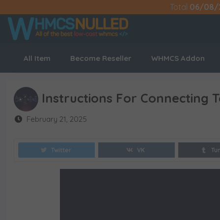
Total
06/08/
All Item
Become Reseller
WHMCS Addon
Instructions For Connecting 
February 21, 2025
Twitter
VK
Tu