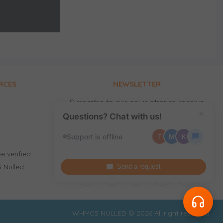
RCES
NEWSLETTER
Subscribe to our newsletter to receive
news, updates, free stuff and new
×
Questions? Chat with us!
releases by email.
Support is offline
T
M
K
e verified
 Nulled
Send a request
WHMCS NULLED © 2026 All right reserved