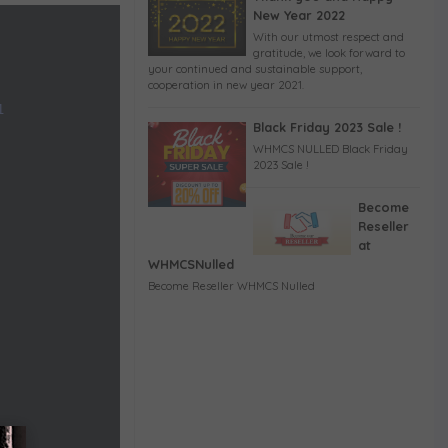
New Year 2022
With our utmost respect and
gratitude, we look forward to
your continued and sustainable support,
cooperation in new year 2021.
1
Black Friday 2023 Sale !
WHMCS NULLED Black Friday
2023 Sale !
Become
Reseller
at
WHMCSNulled
Become Reseller WHMCS Nulled