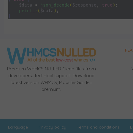
$data 
= 
json_decode
(
$response
, 
true
)
;
print_r
(
$data
)
;
}
FEA
Premium WHMCS NULLED Clean files from
developers. Technical support. Download
latest version WHMCS, ModulesGarden
premium.
Language
Privacy policy
Terms and conditions
B