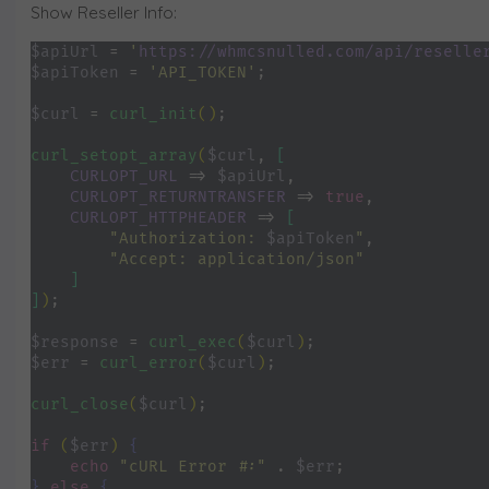
Show Reseller Info:
$apiUrl 
= 
'
https://whmcsnulled.com/api/reselle
$apiToken 
= 
'API_TOKEN'
;
$curl 
= 
curl_init
()
;
curl_setopt_array
(
$curl
, 
[
CURLOPT_URL 
=> 
$apiUrl
,
CURLOPT_RETURNTRANSFER 
=> 
true
,
CURLOPT_HTTPHEADER 
=> 
[
"Authorization: 
$apiToken
"
,
"Accept: application/json"
]
]
)
;
$response 
= 
curl_exec
(
$curl
)
;
$err 
= 
curl_error
(
$curl
)
;
curl_close
(
$curl
)
;
if 
(
$err
) 
{
echo 
"cURL Error #:" 
. 
$err
;
} 
else 
{