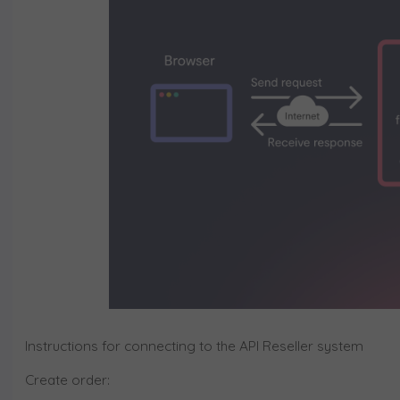
Instructions for connecting to the API Reseller system
Create order: