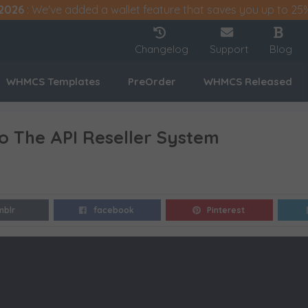
2026
: We've added a wallet feature that saves you up to 25
Changelog
Support
Blog
WHMCS Templates
PreOrder
WHMCS Released
To The API Reseller System
mblr
facebook
Pinterest