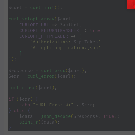
$curl 
= 
curl_init
()
;
curl_setopt_array
(
$curl
, 
[
CURLOPT_URL 
=> 
$apiUrl
,
CURLOPT_RETURNTRANSFER 
=> 
true
,
CURLOPT_HTTPHEADER 
=> 
[
"Authorization: 
$apiToken
"
,
"Accept: application/json"
]
]
)
;
$response 
= 
curl_exec
(
$curl
)
;
$err 
= 
curl_error
(
$curl
)
;
curl_close
(
$curl
)
;
if 
(
$err
) 
{
echo 
"cURL Error #:" 
. 
$err
;
} 
else 
{
$data 
= 
json_decode
(
$response
, 
true
)
;
print_r
(
$data
)
;
}