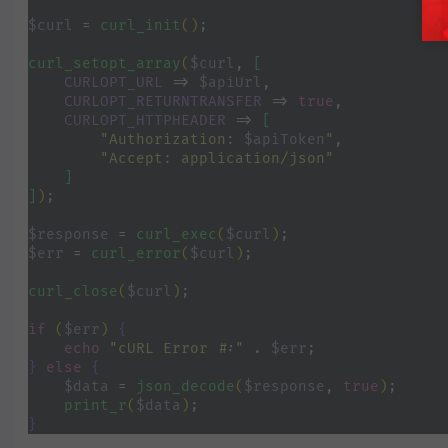
$curl 
= 
curl_init
()
;
curl_setopt_array
(
$curl
, 
[
CURLOPT_URL 
=> 
$apiUrl
,
CURLOPT_RETURNTRANSFER 
=> 
true
,
CURLOPT_HTTPHEADER 
=> 
[
"Authorization: 
$apiToken
"
,
"Accept: application/json"
]
]
)
;
$response 
= 
curl_exec
(
$curl
)
;
$err 
= 
curl_error
(
$curl
)
;
curl_close
(
$curl
)
;
if 
(
$err
) 
{
echo 
"cURL Error #:" 
. 
$err
;
} 
else 
{
$data 
= 
json_decode
(
$response
, 
true
)
;
print_r
(
$data
)
;
}