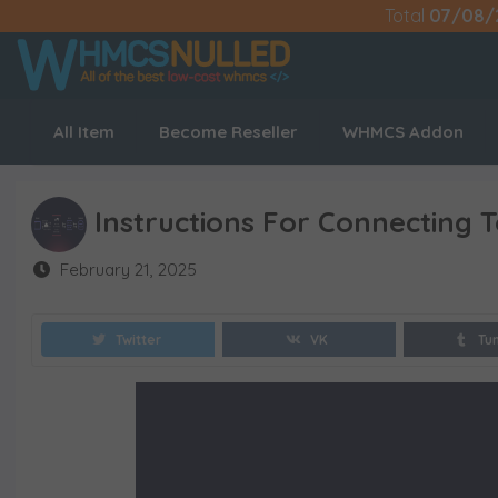
Total
07/08/
All Item
Become Reseller
WHMCS Addon
Instructions For Connecting 
February 21, 2025
Twitter
VK
Tu