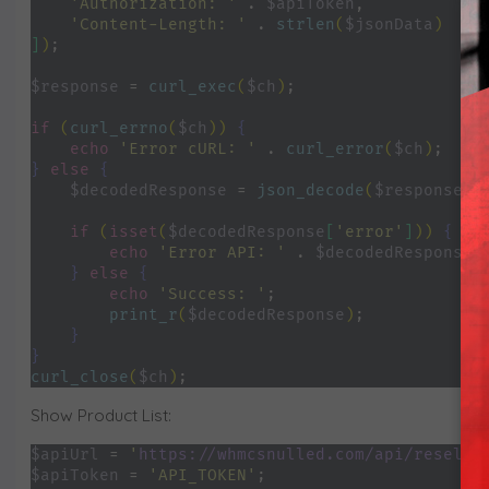
'Authorization: ' 
. 
$apiToken
,
'Content-Length: ' 
. 
strlen
(
$jsonData
)
]
)
;
$response 
= 
curl_exec
(
$ch
)
;
if 
(
curl_errno
(
$ch
)) 
{
echo 
'Error cURL: ' 
. 
curl_error
(
$ch
)
;
} 
else 
{
$decodedResponse 
= 
json_decode
(
$response
, 
if 
(
isset
(
$decodedResponse
[
'error'
]
)) 
{
echo 
'Error API: ' 
. 
$decodedResponse
[
} 
else 
{
echo 
'Success: '
;
print_r
(
$decodedResponse
)
;
}
}
curl_close
(
$ch
)
;
Show Product List:
$apiUrl 
= 
'
https://whmcsnulled.com/api/reselle
$apiToken 
= 
'API_TOKEN'
;