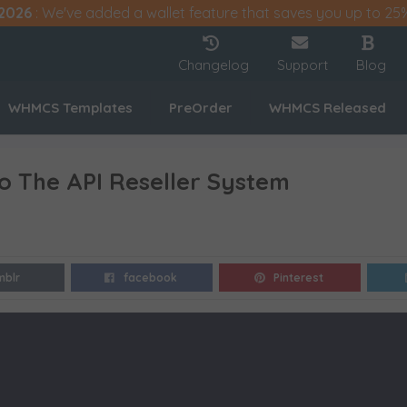
2026
: We've added a wallet feature that saves you up to 25
Changelog
Support
Blog
WHMCS Templates
PreOrder
WHMCS Released
To The API Reseller System
mblr
facebook
Pinterest