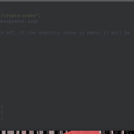
r/create-order"
;
management page
to API. If the quantity value is empty it will be 
;
)
;
)
;
)
;