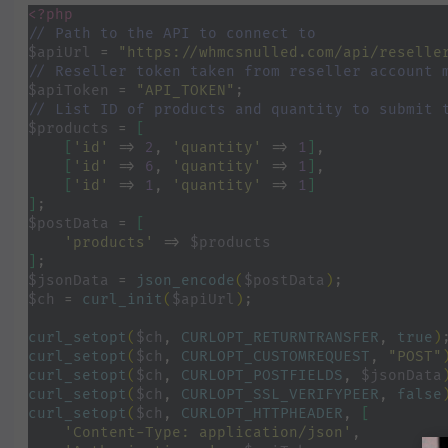
<?php
// Path to the API to connect to
$apiUrl 
= 
"https://whmcsnulled.com/api/reselle
// Reseller token taken from reseller account 
$apiToken 
= 
"API_TOKEN"
;
// List ID of products and quantity to submit 
$products 
= 
[
    [
'id' 
=> 
2
, 
'quantity' 
=> 
1
]
,
[
'id' 
=> 
6
, 
'quantity' 
=> 
1
]
,
[
'id' 
=> 
1
, 
'quantity' 
=> 
1
]
]
;
$postData 
= 
[
'products' 
=> 
$products
]
;
$jsonData 
= 
json_encode
(
$postData
)
;
$ch 
= 
curl_init
(
$apiUrl
)
;
curl_setopt
(
$ch
, 
CURLOPT_RETURNTRANSFER
, 
true
)
curl_setopt
(
$ch
, 
CURLOPT_CUSTOMREQUEST
, 
"POST"
curl_setopt
(
$ch
, 
CURLOPT_POSTFIELDS
, 
$jsonData
curl_setopt
(
$ch
, 
CURLOPT_SSL_VERIFYPEER
, 
false
curl_setopt
(
$ch
, 
CURLOPT_HTTPHEADER
, 
[
'Content-Type: application/json'
,