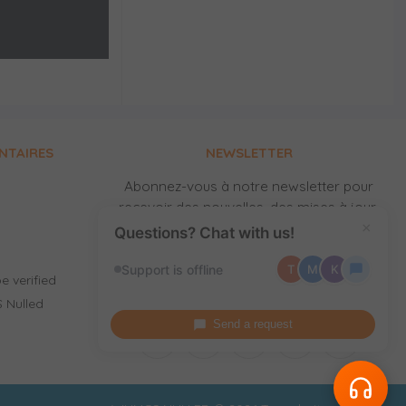
NTAIRES
NEWSLETTER
Abonnez-vous à notre newsletter pour
recevoir des nouvelles, des mises à jour,
des produits gratuits et de nouvelles
×
Questions? Chat with us!
versions par email.
Support is offline
T
M
K
e verified
 Nulled
Send a request