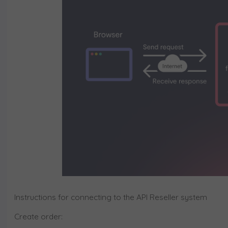
Instructions for connecting to the API Reseller system
Create order: