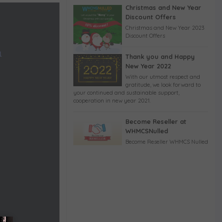
Christmas and New Year
Discount Offers
Christmas and New Year 2023
Discount Offers
1
Thank you and Happy
New Year 2022
With our utmost respect and
gratitude, we look forward to
your continued and sustainable support,
cooperation in new year 2021.
Become Reseller at
WHMCSNulled
Become Reseller WHMCS Nulled