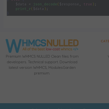
$data 
= 
json_decode
(
$response
, 
true
)
;
print_r
(
$data
)
;
}
CAT
Premium WHMCS NULLED Clean files from
developers. Technical support. Download
latest version WHMCS, ModulesGarden
premium.