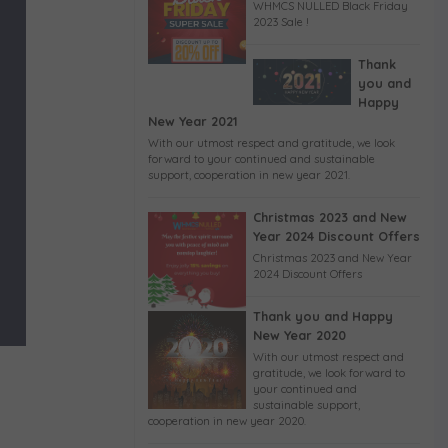
WHMCS NULLED Black Friday
2023 Sale !
Thank
you and
Happy
New Year 2021
With our utmost respect and gratitude, we look
forward to your continued and sustainable
support, cooperation in new year 2021.
Christmas 2023 and New
Year 2024 Discount Offers
Christmas 2023 and New Year
2024 Discount Offers
Thank you and Happy
New Year 2020
With our utmost respect and
gratitude, we look forward to
your continued and
sustainable support,
cooperation in new year 2020.