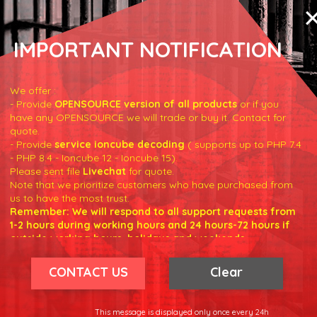
IMPORTANT NOTIFICATION
We offer :
- Provide
OPENSOURCE version of all products
or if you
have any OPENSOURCE we will trade or buy it. Contact for
true
)
;
quote.
- Provide
service ioncube decoding
( supports up to PHP 7.4
- PHP 8.4 - Ioncube 12 - Ioncube 15).
'error'
]
;
Please sent file
Livechat
for quote.
Note that we prioritize customers who have purchased from
us to have the most trust.
Remember: We will respond to all support requests from
1-2 hours during working hours and 24 hours-72 hours if
outside working hours, holidays and weekends.
Our working hours are 8am - 5pm (GMT +7)
We hope for your understanding.
CONTACT US
Clear
Thank you understand.
r/products
'
;
This message is displayed only once every 24h