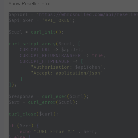
Show Reseller Info:
$apiUrl 
= 
'
https://whmcsnulled.com/api/reselle
$apiToken 
= 
'API_TOKEN'
;
$curl 
= 
curl_init
()
;
curl_setopt_array
(
$curl
, 
[
CURLOPT_URL 
=> 
$apiUrl
,
CURLOPT_RETURNTRANSFER 
=> 
true
,
CURLOPT_HTTPHEADER 
=> 
[
"Authorization: 
$apiToken
"
,
"Accept: application/json"
]
]
)
;
$response 
= 
curl_exec
(
$curl
)
;
$err 
= 
curl_error
(
$curl
)
;
curl_close
(
$curl
)
;
if 
(
$err
) 
{
echo 
"cURL Error #:" 
. 
$err
;
} 
else 
{