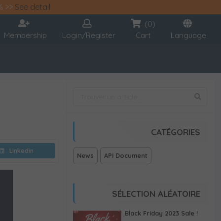
% >>
See detail
(0)
Membership
Login/Register
Cart
Language
CATÉGORIES
Linkedin
News
API Document
SÉLECTION ALÉATOIRE
Black Friday 2023 Sale !