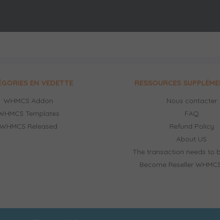
ÉGORIES EN VEDETTE
RESSOURCES SUPPLÉME
WHMCS Addon
Nous contacter
WHMCS Templates
FAQ
WHMCS Released
Refund Policy
About US
The transaction needs to b
Become Reseller WHMCS