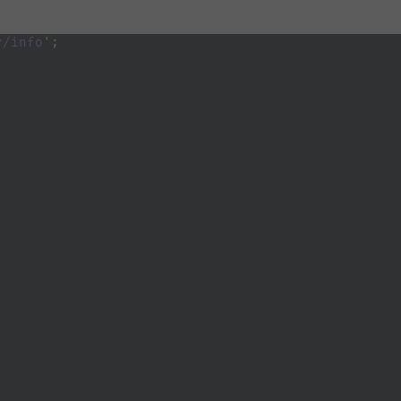
r/info
'
;