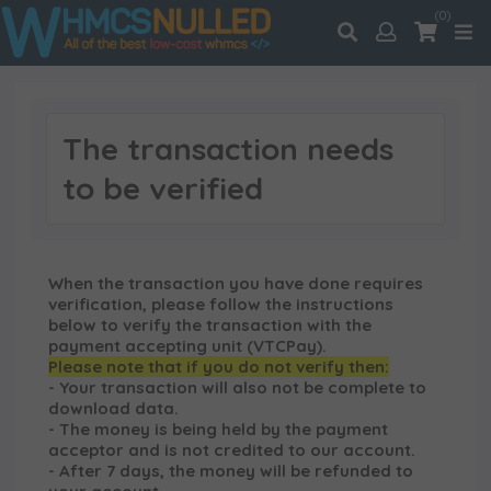
(0)
The transaction needs
to be verified
When the transaction you have done requires
verification, please follow the instructions
below to verify the transaction with the
payment accepting unit (VTCPay).
Please note that if you do not verify then:
- Your transaction will also not be complete to
download data.
- The money is being held by the payment
acceptor and is not credited to our account.
- After 7 days, the money will be refunded to