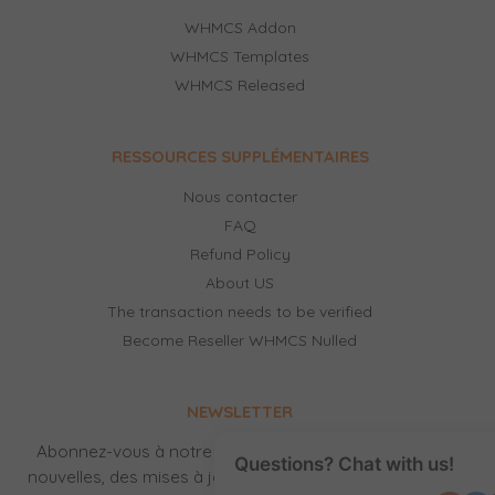
WHMCS Addon
WHMCS Templates
WHMCS Released
RESSOURCES SUPPLÉMENTAIRES
Nous contacter
FAQ
Refund Policy
About US
The transaction needs to be verified
Become Reseller WHMCS Nulled
NEWSLETTER
Abonnez-vous à notre newsletter pour recevoir des
Questions? Chat with us!
nouvelles, des mises à jour, des produits gratuits et de