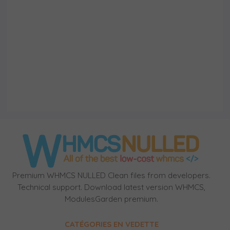
Premium WHMCS NULLED Clean files from developers.
Technical support. Download latest version WHMCS,
ModulesGarden premium.
CATÉGORIES EN VEDETTE