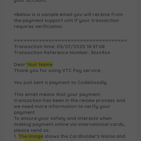
your account.
+Below is a sample email you will receive from
the payment support unit if your transaction
requires verification.
====================================
Transaction time: 03/07/2020 18:37:08
Transaction Reference Number: 36xx9xx
Dear
Your Name
Thank you for using VTC Pay service.
You just sent a payment to
CodeGoodly
This email means that your payment
transaction has been in the review process and
we need more information to verify your
payment.
To ensure your safety and interests when
making payment online via international cards,
please send us:
1.
The image
shows the Cardholder's Name and