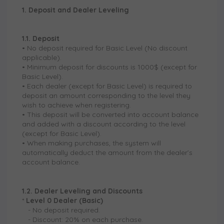
1. Deposit and Dealer Leveling
1.1. Deposit
• No deposit required for Basic Level (No discount
applicable).
• Minimum deposit for discounts is 1000$ (except for
Basic Level).
• Each dealer (except for Basic Level) is required to
deposit an amount corresponding to the level they
wish to achieve when registering.
• This deposit will be converted into account balance
and added with a discount according to the level
(except for Basic Level).
• When making purchases, the system will
automatically deduct the amount from the dealer’s
account balance.
1.2. Dealer Leveling and Discounts
*
Level 0 Dealer (Basic)
-
No deposit required.
-
Discount: 20% on each purchase.