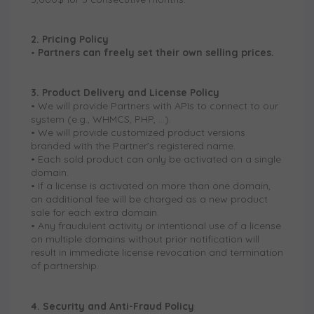
2. Pricing Policy
•
Partners can freely set their own selling prices.
3. Product Delivery and License Policy
• We will provide Partners with APIs to connect to our
system (e.g., WHMCS, PHP, …).
• We will provide customized product versions
branded with the Partner’s registered name.
• Each sold product can only be activated on a single
domain.
• If a license is activated on more than one domain,
an additional fee will be charged as a new product
sale for each extra domain.
• Any fraudulent activity or intentional use of a license
on multiple domains without prior notification will
result in immediate license revocation and termination
of partnership.
4. Security and Anti-Fraud Policy