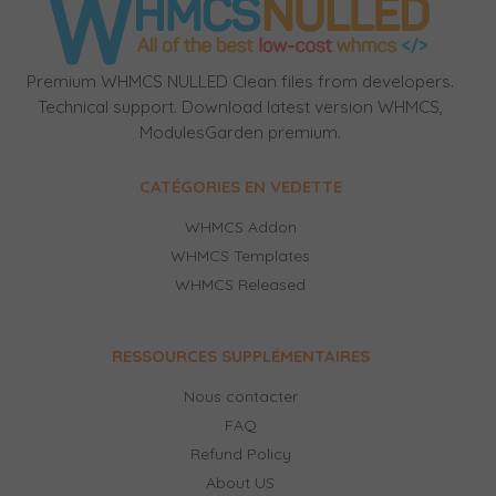
Premium WHMCS NULLED Clean files from developers.
Technical support. Download latest version WHMCS,
ModulesGarden premium.
CATÉGORIES EN VEDETTE
WHMCS Addon
WHMCS Templates
WHMCS Released
RESSOURCES SUPPLÉMENTAIRES
Nous contacter
FAQ
Refund Policy
About US