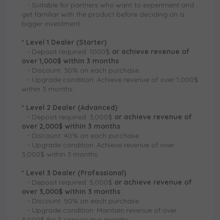
-
Suitable for partners who want to experiment and
get familiar with the product before deciding on a
bigger investment.
* Level 1 Dealer (Starter)
-
Deposit required: 1000$
or
achieve revenue of
over 1,000$ within 3 months
-
Discount: 30% on each purchase.
-
Upgrade condition: Achieve revenue of over 1,000$
within 3 months.
* Level 2 Dealer (Advanced)
-
Deposit required: 3,000$
or
achieve revenue of
over 2,000$ within 3 months
-
Discount: 40% on each purchase.
-
Upgrade condition: Achieve revenue of over
3,000$ within 3 months.
* Level 3 Dealer (Professional)
-
Deposit required: 5,000$
or
achieve revenue of
over 3,000$ within 3 months
-
Discount: 50% on each purchase.
-
Upgrade condition: Maintain revenue of over
3,000$ for 3 consecutive months.