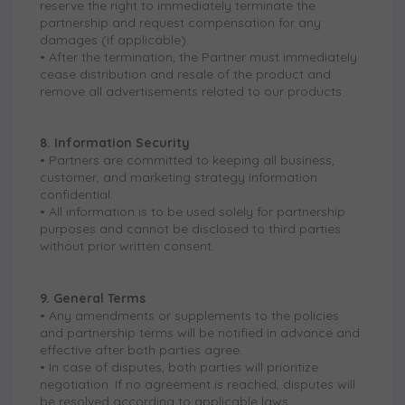
reserve the right to immediately terminate the
partnership and request compensation for any
damages (if applicable).
• After the termination, the Partner must immediately
cease distribution and resale of the product and
remove all advertisements related to our products.
8. Information Security
• Partners are committed to keeping all business,
customer, and marketing strategy information
confidential.
• All information is to be used solely for partnership
purposes and cannot be disclosed to third parties
without prior written consent.
9. General Terms
• Any amendments or supplements to the policies
and partnership terms will be notified in advance and
effective after both parties agree.
• In case of disputes, both parties will prioritize
negotiation. If no agreement is reached, disputes will
be resolved according to applicable laws.