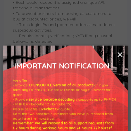
• Each dealer account is assigned a unique API,
tracking all transactions.
• To prevent partners from posing as customers to
buy at discounted prices, we will:
- Track login IPs and payment addresses to detect
suspicious activities.
-
Require identity verification (KYC) if any unusual
behavior is detected.
-
Strictly prohibit self-purchases to take advantage
×
of discounts.
• Each dealer account can only make payments using
registered bank accounts or e-wallets.
IMPORTANT NOTIFICATION
• Any fraudulent activity will result in the revocation of
discounts and immediate termination of the
partnership.
We offer :
- Provide
OPENSOURCE version of all products
or if you
have any OPENSOURCE we will trade or buy it. Contact for
quote.
5. Return and Warranty Policy
- Provide
service ioncube decoding
( supports up to PHP 7.4
• Digital products are non-refundable under any
- PHP 8.4 - Ioncube 12 - Ioncube 15).
circumstances.
Please sent file
Livechat
for quote.
• Partners are responsible for customer care and
Note that we prioritize customers who have purchased from
us to have the most trust.
technical support (if applicable).
Remember: We will respond to all support requests from
• We only provide support for license-related issues
1-2 hours during working hours and 24 hours-72 hours if
such as activation, validity checks, and license