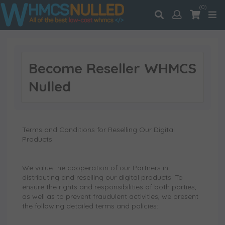
(0)
Become Reseller WHMCS
Nulled
Terms and Conditions for Reselling Our Digital
Products
We value the cooperation of our Partners in
distributing and reselling our digital products. To
ensure the rights and responsibilities of both parties,
as well as to prevent fraudulent activities, we present
the following detailed terms and policies: