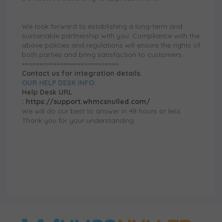
We look forward to establishing a long-term and
sustainable partnership with you. Compliance with the
above policies and regulations will ensure the rights of
both parties and bring satisfaction to customers.
============================
Contact us for integration details.
OUR HELP DESK INFO:
Help Desk URL
:
https://support.whmcsnulled.com/
We will do our best to answer in 48 hours or less.
Thank you for your understanding.