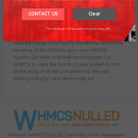
outside working hours, holidays and weekends.
module will also allow quick access to the control
Our working hours are 8am - 5pm (GMT +7)
We hope for your understanding.
panel and cache clearing, one-click installation of
CONTACT US
Clear
Let's Encrypt SSL certificates, not to mention a
Thank you understand.
swift mechanism to clone the installation to a
This message is displayed only once every 24h
different domain.
Take the hassle out of using WordPress and fit the
handling of this CMS into your own WHMCS
system. Get hold of WordPress Manager For
WHMCS to steal the hearts of your audience and
be the envy of all the competition in the web
hosting industry - and deservedly so!
Premium WHMCS NULLED Clean files from developers.