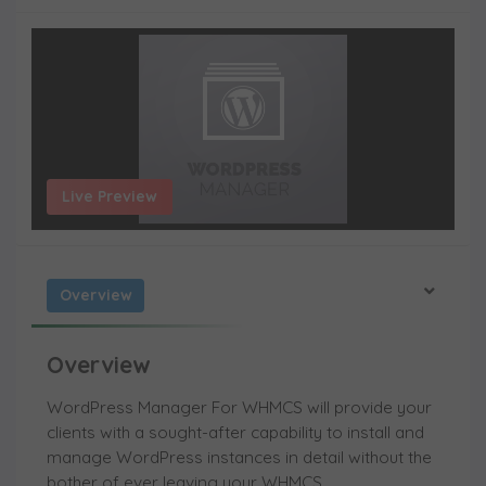
Live Preview
Overview
Overview
WordPress Manager For WHMCS will provide your
clients with a sought-after capability to install and
manage WordPress instances in detail without the
bother of ever leaving your WHMCS.