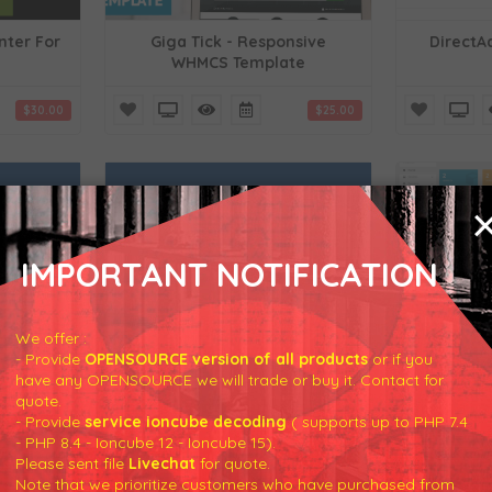
nter For
Giga Tick - Responsive
DirectA
WHMCS Template
$30.00
$25.00
IMPORTANT NOTIFICATION
er For
Cancellation Center For
SwiftMod
WHMCS
We offer :
- Provide
OPENSOURCE version of all products
or if you
have any OPENSOURCE we will trade or buy it. Contact for
$25.00
$30.00
quote.
- Provide
service ioncube decoding
( supports up to PHP 7.4
- PHP 8.4 - Ioncube 12 - Ioncube 15).
Please sent file
Livechat
for quote.
Note that we prioritize customers who have purchased from