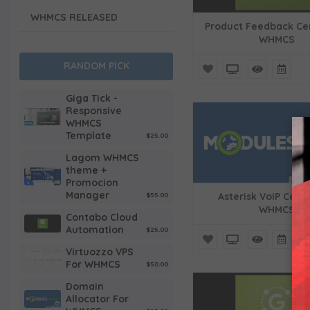
WHMCS RELEASED
Product Feedback Ce
WHMCS
RANDOM PICK
Giga Tick -
Responsive
WHMCS
Template
$25.00
Lagom WHMCS
theme +
Promocion
Manager
$55.00
Asterisk VoIP Cent
WHMCS
Contabo Cloud
Automation
$25.00
Virtuozzo VPS
For WHMCS
$50.00
Domain
Allocator For