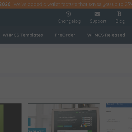
2026
: We've added a wallet feature that saves you up to 25
Changelog
Support
Blog
WHMCS Templates
PreOrder
WHMCS Released