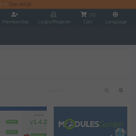
% >>
See detail
(0)
Membership
Login/Register
Cart
Language