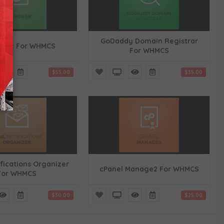
GoDaddy Domain Registrar
desk For WHMCS
For WHMCS
$55.00
$35.00
ifications Organizer
cPanel Manage2 For WHMCS
For WHMCS
$30.00
$25.00