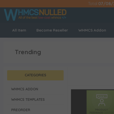
Total
07/08/
All Item
Become Reseller
WHMCS Addon
Trending
CATEGORIES
WHMCS ADDON
WHMCS TEMPLATES
PREORDER