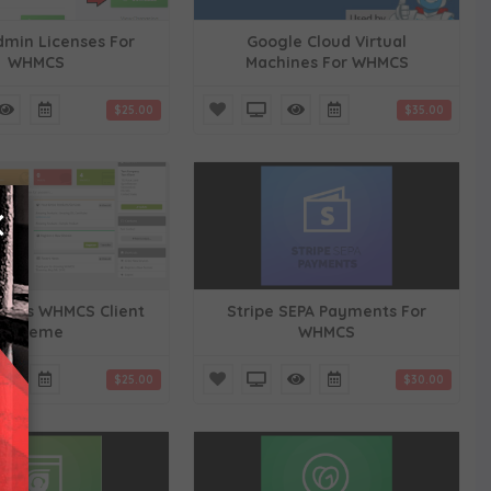
dmin Licenses For
Google Cloud Virtual
WHMCS
Machines For WHMCS
$25.00
$35.00
×
ders WHMCS Client
Stripe SEPA Payments For
Theme
WHMCS
$25.00
$30.00