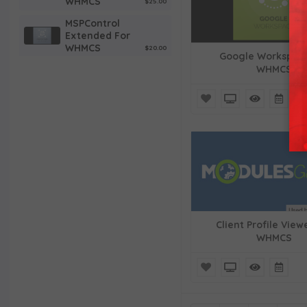
WHMCS
$25.00
MSPControl
Extended For
WHMCS
$20.00
Google Workspace
WHMCS
G Suite For
WHMCS
$25.00
Lagom WHMCS
Email Template
$15.00
Social Media
Login For
WHMCS
$30.00
Alibaba Cloud
Virtual
Machines For
WHMCS
$35.00
Client Profile View
WHMCS