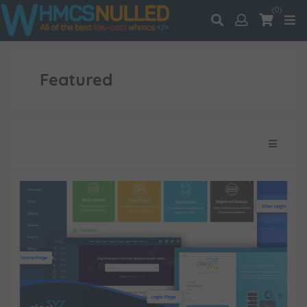
(0)
Featured