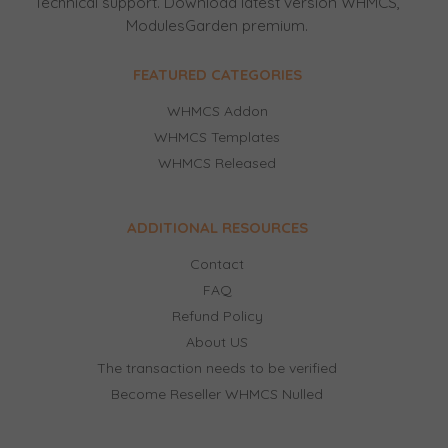
Technical support. Download latest version WHMCS,
ModulesGarden premium.
FEATURED CATEGORIES
WHMCS Addon
WHMCS Templates
WHMCS Released
ADDITIONAL RESOURCES
Contact
FAQ
Refund Policy
About US
The transaction needs to be verified
Become Reseller WHMCS Nulled