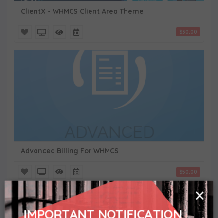
ClientX - WHMCS Client Area Theme
$30.00
Advanced Billing For WHMCS
$50.00
×
IMPORTANT NOTIFICATION