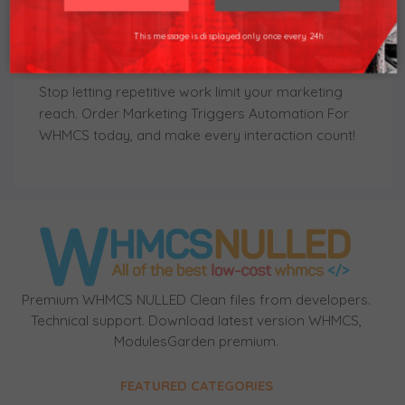
launched actions, the module ensures that every
Thank you understand.
event is followed with a timely and accurate
This message is displayed only once every 24h
response.
Stop letting repetitive work limit your marketing
reach. Order
Marketing Triggers Automation For
WHMCS
today, and make every interaction count!
Premium WHMCS NULLED Clean files from developers.
Technical support. Download latest version WHMCS,
ModulesGarden premium.
FEATURED CATEGORIES