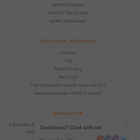
WHMCS Addon
WHMCS Templates
WHMCS Released
ADDITIONAL RESOURCES
Contact
FAQ
Refund Policy
About US
The transaction needs to be verified
Become Reseller WHMCS Nulled
NEWSLETTER
Subscribe to our newsletter to receive news, updates,
×
Questions? Chat with us!
free stuff and new releases by email.
T
M
K