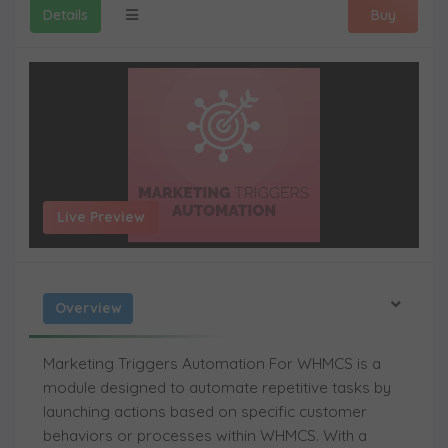
Details
Buy
Live Preview
Overview
Marketing Triggers Automation For WHMCS
is a
module designed to automate repetitive tasks by
launching actions based on specific customer
behaviors or processes within WHMCS. With a