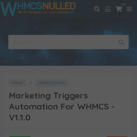
(0)
Home
WHMCS Addon
Marketing Triggers
Automation For WHMCS -
V1.1.0