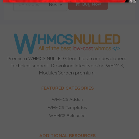
Buy Now
« Previous
Next »
Premium WHMCS NULLED Clean files from developers.
Technical support. Download latest version WHMCS,
ModulesGarden premium.
FEATURED CATEGORIES
WHMCS Addon
WHMCS Templates
WHMCS Released
ADDITIONAL RESOURCES