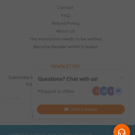
Contact
FAQ
Refund Policy
About US
The transaction needs to be verified
Become Reseller WHMCS Nulled
NEWSLETTER
Subscribe to our newsletter to receive news, updates,
×
Questions? Chat with us!
free stuff and new releases by email.
Support is offline
T
M
K
Send a request
WHMCS NULLED © 2026 All right reserved