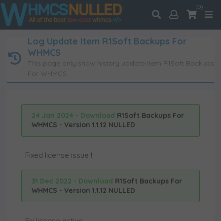
(0)
Log Update Item R1Soft Backups For
WHMCS
This page only show history update item R1Soft Backups
For WHMCS.
24 Jan 2024 - Download
R1Soft Backups For
WHMCS - Version 1.1.12 NULLED
Fixed license issue !
31 Dec 2022 - Download
R1Soft Backups For
WHMCS - Version 1.1.12 NULLED
Fix license active.