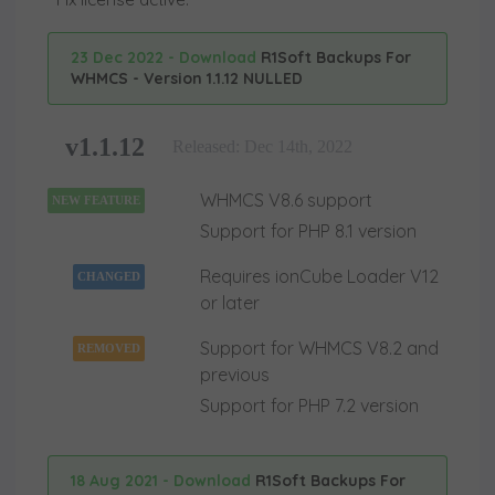
23 Dec 2022 - Download
R1Soft Backups For
WHMCS - Version 1.1.12 NULLED
v1.1.12
Released: Dec 14th, 2022
WHMCS V8.6 support
NEW FEATURE
Support for PHP 8.1 version
Requires ionCube Loader V12
CHANGED
or later
Support for WHMCS V8.2 and
REMOVED
previous
Support for PHP 7.2 version
18 Aug 2021 - Download
R1Soft Backups For