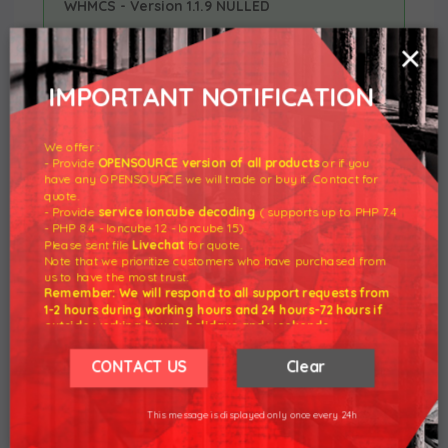
WHMCS - Version 1.1.9 NULLED
×
v1.1.9
Released: May 26th, 2021
IMPORTANT NOTIFICATION
WHMCS V8.2 support
NEW FEATURE
We offer :
Support for PHP 7.1 version
REMOVED
- Provide
OPENSOURCE version of all products
or if you
have any OPENSOURCE we will trade or buy it. Contact for
quote.
Assorted code corrections related
BUG FIX
- Provide
service ioncube decoding
( supports up to PHP 7.4
to various issues that could have
- PHP 8.4 - Ioncube 12 - Ioncube 15).
Please sent file
Livechat
for quote.
occurred when trying to suspend or
Note that we prioritize customers who have purchased from
terminate a product - case #62
us to have the most trust.
Remember: We will respond to all support requests from
1-2 hours during working hours and 24 hours-72 hours if
outside working hours, holidays and weekends.
19 Mar 2021 - Download
R1Soft Backups For
Our working hours are 8am - 5pm (GMT +7)
WHMCS - Version 1.1.6 NULLED
We hope for your understanding.
CONTACT US
Clear
Thank you understand.
This message is displayed only once every 24h