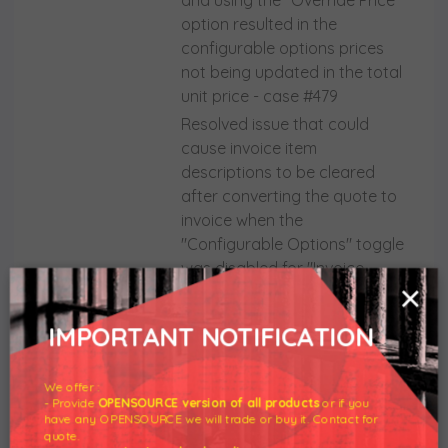
and using the "Override Price"
option resulted in the
configurable options prices
not being updated in the total
unit price - case #479
Resolved issue that could
cause invoice item
descriptions to be cleared
after converting the quote to
invoice when the
"Configurable Options" toggle
was disabled for "Invoice
×
Settings" - case #449
Solved problem that could
IMPORTANT NOTIFICATION
prevent access to other
WHMCS menu tabs once the
We offer :
addon module was opened
- Provide
OPENSOURCE version of all products
or if you
Eliminated number of errors
have any OPENSOURCE we will trade or buy it. Contact for
quote.
generated into the