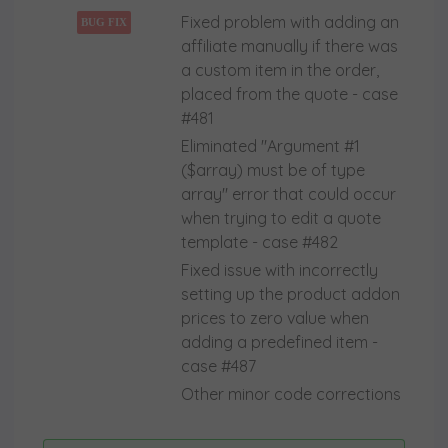
Fixed problem with adding an
BUG FIX
affiliate manually if there was
a custom item in the order,
placed from the quote - case
#481
Eliminated "Argument #1
($array) must be of type
array" error that could occur
when trying to edit a quote
template - case #482
Fixed issue with incorrectly
setting up the product addon
prices to zero value when
adding a predefined item -
case #487
Other minor code corrections