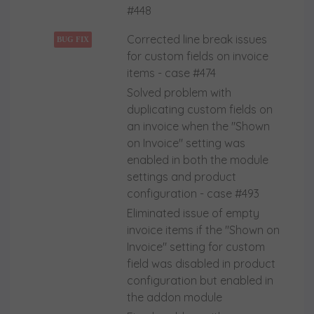
#448
Corrected line break issues
BUG FIX
for custom fields on invoice
items - case #474
Solved problem with
duplicating custom fields on
an invoice when the "Shown
on Invoice" setting was
enabled in both the module
settings and product
configuration - case #493
Eliminated issue of empty
invoice items if the "Shown on
Invoice" setting for custom
field was disabled in product
configuration but enabled in
the addon module