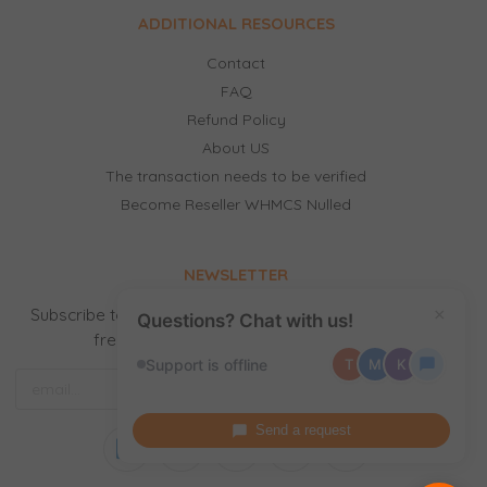
ADDITIONAL RESOURCES
Contact
FAQ
Refund Policy
About US
The transaction needs to be verified
Become Reseller WHMCS Nulled
NEWSLETTER
Subscribe to our newsletter to receive news, updates,
×
Questions? Chat with us!
free stuff and new releases by email.
Support is offline
T
M
K
Send a request