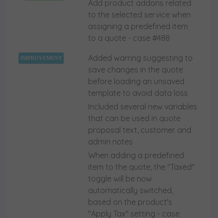
Add product addons related
to the selected service when
assigning a predefined item
to a quote - case #488
Added warring suggesting to
IMPROVEMENT
save changes in the quote
before loading an unsaved
template to avoid data loss
Included several new variables
that can be used in quote
proposal text, customer and
admin notes
When adding a predefined
item to the quote, the "Taxed"
toggle will be now
automatically switched,
based on the product's
"Apply Tax" setting - case