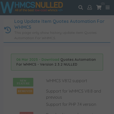
(0)
Log Update Item Quotes Automation For
WHMCS
This page only show history update item Quotes
Automation For WHMCS.
06 Mar 2025 - Download
Quotes Automation
For WHMCS - Version 2.3.2 NULLED
WHMCS V8.12 support
NEW
FEATURE
Support for WHMCS V8.8 and
REMOVED
previous
Support for PHP 7.4 version