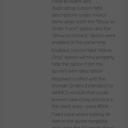
Fixed problem with
duplicating custom field
descriptions under invoice
items when both the "Show on
Order Form" option and the
"Show on Invoice" option were
enabled at the same time
Enabled custom field "Admin
Only" option will now properly
hide the option from the
quote's item description
Resolved conflict with the
Domain Orders Extended For
WHMCS module that could
prevent searching domains in
the client area - case #504
Fixed case where editing an
item in the quote template