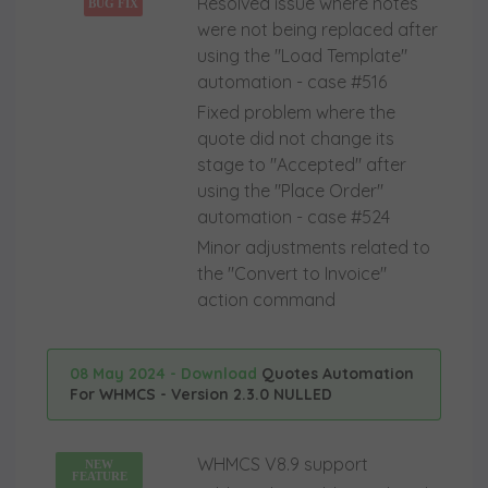
Resolved issue where notes
BUG FIX
were not being replaced after
using the "Load Template"
automation - case #516
Fixed problem where the
quote did not change its
stage to "Accepted" after
using the "Place Order"
automation - case #524
Minor adjustments related to
the "Convert to Invoice"
action command
08 May 2024 - Download
Quotes Automation
For WHMCS - Version 2.3.0 NULLED
WHMCS V8.9 support
NEW
FEATURE