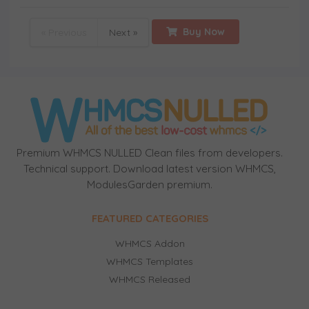
Buy Now
« Previous
Next »
Premium WHMCS NULLED Clean files from developers.
Technical support. Download latest version WHMCS,
ModulesGarden premium.
FEATURED CATEGORIES
WHMCS Addon
WHMCS Templates
WHMCS Released