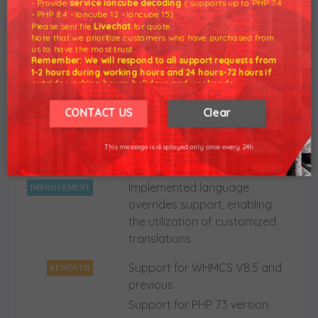
- Provide
service ioncube decoding
( supports up to PHP 7.4
"tblerrorlog" database table
- PHP 8.4 - Ioncube 12 - Ioncube 15).
Please sent file
Livechat
for quote.
Other minor code corrections,
Note that we prioritize customers who have purchased from
us to have the most trust.
UI and language adjustments
Remember: We will respond to all support requests from
1-2 hours during working hours and 24 hours-72 hours if
outside working hours, holidays and weekends.
Our working hours are 8am - 5pm (GMT +7)
18 Sep 2023 - Download
Quotes Automation
We hope for your understanding.
CONTACT US
Clear
For WHMCS - Version 2.2.5 NULLED
Thank you understand.
This message is displayed only once every 24h
WHMCS V8.8 support
NEW
FEATURE
Implemented language
IMPROVEMENT
overrides support, enabling
the utilization of customized
translations
Support for WHMCS V8.5 and
REMOVED
previous
Support for PHP 7.3 version