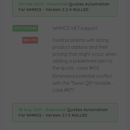
04 Feb 2023 - Download
Quotes Automation
For WHMCS - Version 2.2.4 NULLED
WHMCS V8.7 support
NEW FEATURE
Fixed problems with listing
BUG FIX
product addons and their
pricing that might occur when
adding a predefined item to
the quote - case #476
Eliminated potential conflict
with the "Swiss QR" module -
case #477
18 Aug 2021 - Download
Quotes Automation
For WHMCS - Version 2.1.5 NULLED