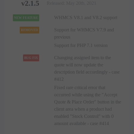
v2.1.5
Released: May 20th, 2021
WHMCS V8.1 and V8.2 support
NEW FEATURE
Support for WHMCS V7.9 and
REMOVED
previous
Support for PHP 7.1 version
Changing assigned item to the
BUG FIX
quote will now update the
description field accordingly - case
#412
Fixed rare critical error that
occurred while using the "Accept
Quote & Place Order" button in the
client area when a product had
enabled "Stock Control" with 0
amount available - case #414