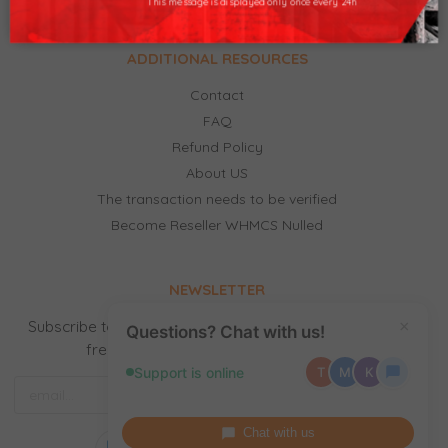
This message is displayed only once every 24h
ADDITIONAL RESOURCES
Contact
FAQ
Refund Policy
About US
The transaction needs to be verified
Become Reseller WHMCS Nulled
NEWSLETTER
Subscribe to our newsletter to receive news, updates,
×
Questions? Chat with us!
free stuff and new releases by email.
Support is online
T
M
K
Chat with us