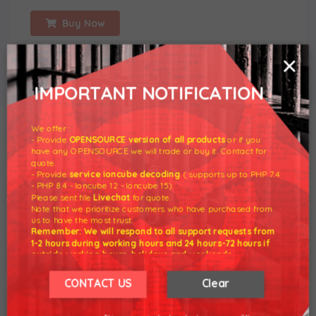
Buy Now
×
IMPORTANT NOTIFICATION
We offer :
- Provide
OPENSOURCE version of all products
or if you
have any OPENSOURCE we will trade or buy it. Contact for
quote.
- Provide
service ioncube decoding
( supports up to PHP 7.4
Premium WHMCS NULLED Clean files from developers.
- PHP 8.4 - Ioncube 12 - Ioncube 15).
Please sent file
Livechat
for quote.
Technical support. Download latest version WHMCS,
Note that we prioritize customers who have purchased from
ModulesGarden premium.
us to have the most trust.
Remember: We will respond to all support requests from
1-2 hours during working hours and 24 hours-72 hours if
FEATURED CATEGORIES
outside working hours, holidays and weekends.
Our working hours are 8am - 5pm (GMT +7)
WHMCS Addon
We hope for your understanding.
CONTACT US
Clear
WHMCS Templates
Thank you understand.
WHMCS Released