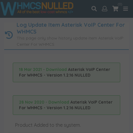
(0)
Log Update Item Asterisk VoIP Center For
WHMCS
This page only show history update item Asterisk VoIP
Center For WHMCS.
18 Mar 2021 - Download
Asterisk VoIP Center
For WHMCS - Version 1.2.16 NULLED
28 Nov 2020 - Download
Asterisk VoIP Center
For WHMCS - Version 1.2.16 NULLED
Product Added to the system.