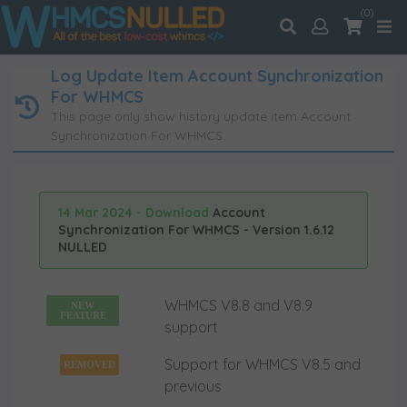
(0)
Log Update Item Account Synchronization
For WHMCS
This page only show history update item Account
Synchronization For WHMCS.
14 Mar 2024 - Download
Account
Synchronization For WHMCS - Version 1.6.12
NULLED
WHMCS V8.8 and V8.9
NEW
FEATURE
support
Support for WHMCS V8.5 and
REMOVED
previous