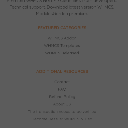
Premium WHMCS NULLED Clean files from developers.
Technical support. Download latest version WHMCS,
ModulesGarden premium.
FEATURED CATEGORIES
WHMCS Addon
WHMCS Templates
WHMCS Released
ADDITIONAL RESOURCES
Contact
FAQ
Refund Policy
About US
The transaction needs to be verified
Become Reseller WHMCS Nulled