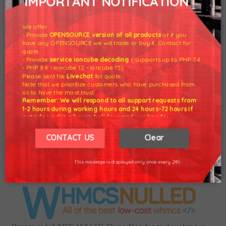
IMPORTANT NOTIFICATION
Synchronization For WHMCS - Version 1.6.7
Nulled
We offer :
- Provide
OPENSOURCE version of all products
or if you
have any OPENSOURCE we will trade or buy it. Contact for
quote.
- Provide
service ioncube decoding
( supports up to PHP 7.4
28 Nov 2020 - Download
Account
- PHP 8.4 - Ioncube 12 - Ioncube 15).
Synchronization For WHMCS - Version 1.6.7
Please sent file
Livechat
for quote.
Nulled
Note that we prioritize customers who have purchased from
us to have the most trust.
Remember: We will respond to all support requests from
1-2 hours during working hours and 24 hours-72 hours if
Product Added to the system.
outside working hours, holidays and weekends.
Our working hours are 8am - 5pm (GMT +7)
We hope for your understanding.
CONTACT US
Clear
Buy Now
Thank you understand.
This message is displayed only once every 24h