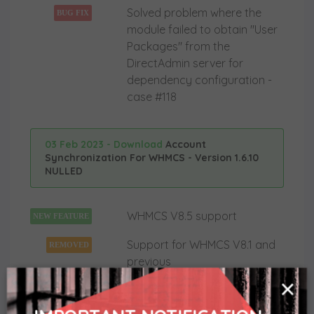
Solved problem where the
BUG FIX
module failed to obtain "User
Packages" from the
DirectAdmin server for
dependency configuration -
case #118
03 Feb 2023 - Download
Account
Synchronization For WHMCS - Version 1.6.10
NULLED
WHMCS V8.5 support
NEW FEATURE
Support for WHMCS V8.1 and
REMOVED
previous
×
18 Mar 2021 - Download
Account