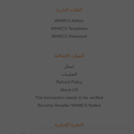
الفئات البارزة
WHMCS Addon
WHMCS Templates
WHMCS Released
الموارد الإضافية
اتصال
التعليمات
Refund Policy
About US
The transaction needs to be verified
Become Reseller WHMCS Nulled
النشرة الإخبارية