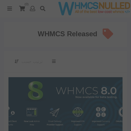
(0)
WHMCS Released
ترتيب حسب