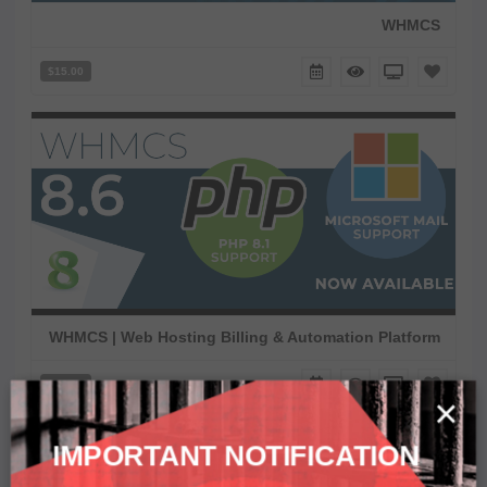
WHMCS
$15.00
WHMCS | Web Hosting Billing & Automation Platform
$15.00
×
IMPORTANT NOTIFICATION