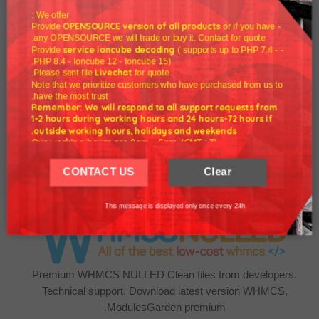
We offer :
OPENSOURCE version of all products
or if you have
- Provide
any OPENSOURCE we will trade or buy it. Contact for quote.
service ioncube decoding
( supports up to PHP 7.4 -
- Provide
PHP 8.4 - Ioncube 12 - Ioncube 15).
Livechat
Please sent file
for quote.
Note that we prioritize customers who have purchased from us to
have the most trust.
WHMCS 7.10.2
Remember: We will respond to all support requests from
1-2 hours during working hours and 24 hours-72 hours if
outside working hours, holidays and weekends.
$5.00
Our working hours are 8am - 5pm (GMT +7)
We hope for your understanding.
CONTACT US
Clear
Thank you understand.
This message is displayed only once every 24h
Premium WHMCS NULLED Clean files from developers.
Technical support. Download latest version WHMCS,
ModulesGarden premium.