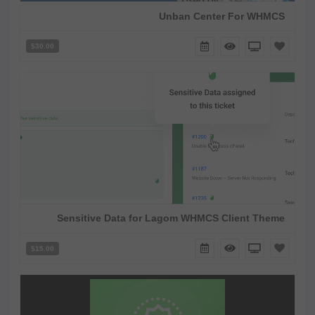
Unban Center For WHMCS
$30.00
Sensitive Data for Lagom WHMCS Client Theme
$15.00