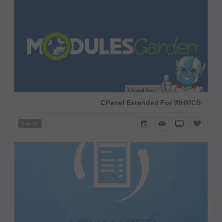
CPanel Extended For WHMCS
$45.00