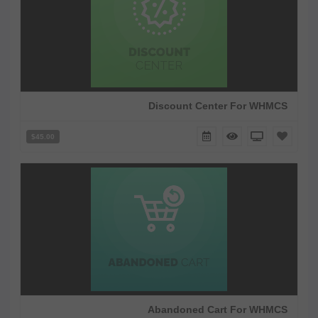
Discount Center For WHMCS
$45.00
Abandoned Cart For WHMCS