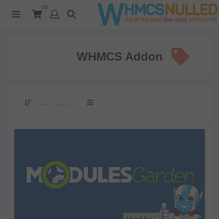
(0)
WHMCS Addon
ترتيب حسب