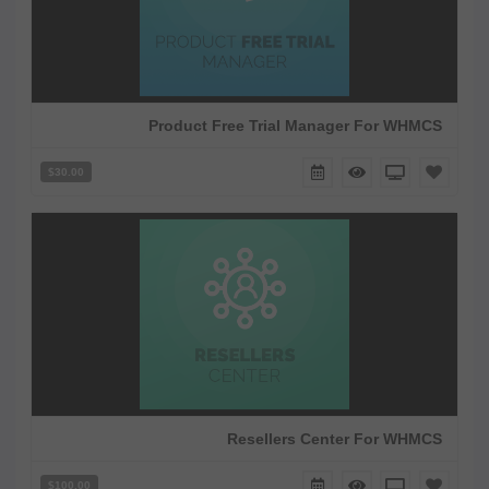
Product Free Trial Manager For WHMCS
$30.00
Resellers Center For WHMCS
$100.00