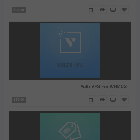
$30.00
Vultr VPS For WHMCS
$65.00