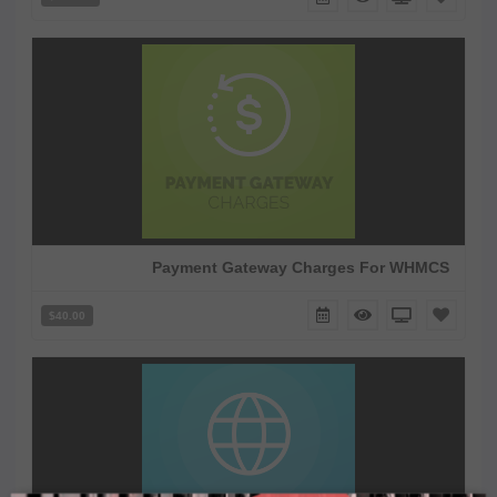
Payment Gateway Charges For WHMCS
$40.00