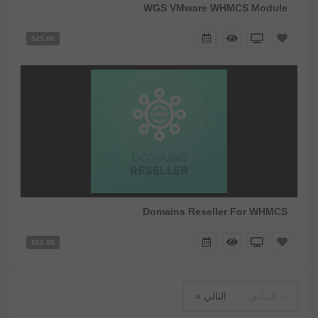
WGS VMware WHMCS Module
$45.00
Domains Reseller For WHMCS
$60.00
التالي »
« السابق