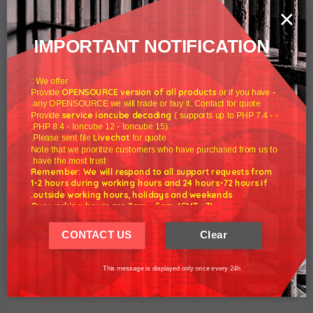
×
IMPORTANT NOTIFICATION
DNS Manager For WHMCS
We offer :
$80.00
OPENSOURCE version of all products
or if you have
- Provide
any OPENSOURCE we will trade or buy it. Contact for quote.
service ioncube decoding
( supports up to PHP 7.4 -
- Provide
PHP 8.4 - Ioncube 12 - Ioncube 15).
Livechat
Please sent file
for quote.
Note that we prioritize customers who have purchased from us to
have the most trust.
Remember: We will respond to all support requests from
1-2 hours during working hours and 24 hours-72 hours if
outside working hours, holidays and weekends.
Our working hours are 8am - 5pm (GMT +7)
We hope for your understanding.
CONTACT US
Clear
Thank you understand.
Proxmox VE VPS & Cloud For WHMCS
This message is displayed only once every 24h
$110.00