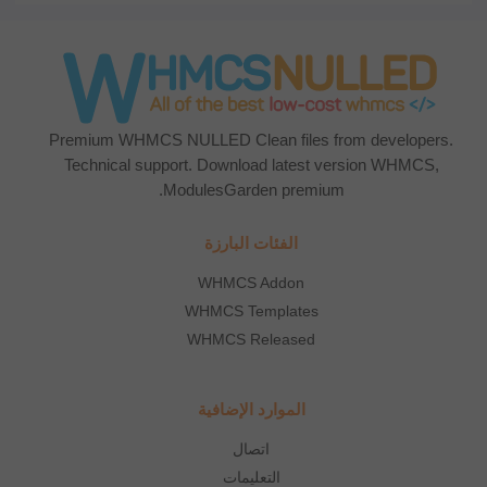
Premium WHMCS NULLED Clean files from developers.
Technical support. Download latest version WHMCS,
ModulesGarden premium.
الفئات البارزة
WHMCS Addon
WHMCS Templates
WHMCS Released
الموارد الإضافية
اتصال
التعليمات