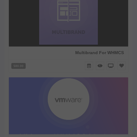
Multibrand For WHMCS
$80.00