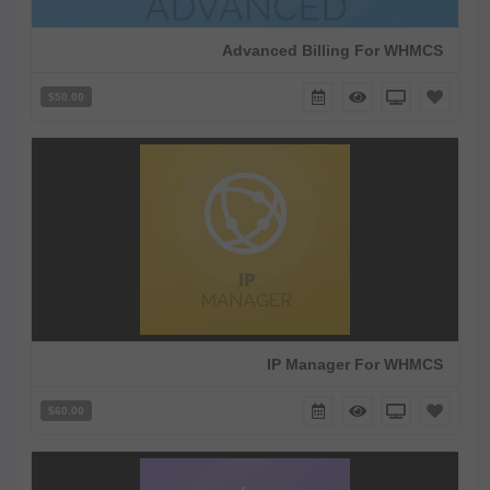
Advanced Billing For WHMCS
$50.00
IP Manager For WHMCS
$60.00