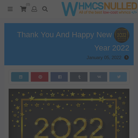
(0)
Thank You And Happy New
Year 2022
January 05, 2022