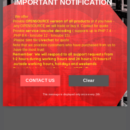
IMPORTANT NOTIFICATION
year 2022.
We offer :
We send to customers a discount code to honor the old year
OPENSOURCE version of all products
or if you have
- Provide
any OPENSOURCE we will trade or buy it. Contact for quote.
to celebrate the new year 2022.
service ioncube decoding
( supports up to PHP 7.4 -
- Provide
PHP 8.4 - Ioncube 12 - Ioncube 15).
Coupon discount 20%:
NEWYEAR2022
Livechat
Please sent file
for quote.
Note that we prioritize customers who have purchased from us to
have the most trust.
Best wishes for health and happiness in the years to come.
Remember: We will respond to all support requests from
1-2 hours during working hours and 24 hours-72 hours if
outside working hours, holidays and weekends.
Yours faithfully.
Our working hours are 8am - 5pm (GMT +7)
We hope for your understanding.
CONTACT US
Clear
WHMCSNULLED Team.
Thank you understand.
This message is displayed only once every 24h