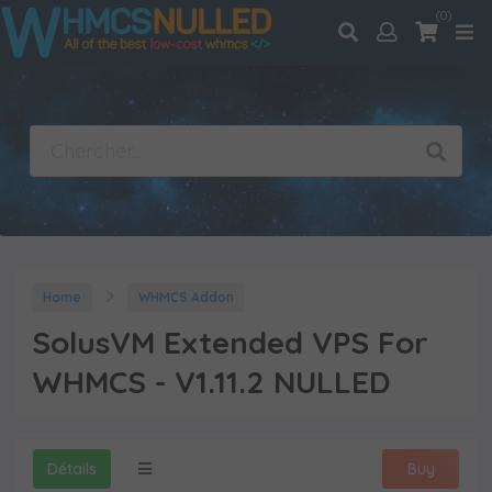
(0)
Home
WHMCS Addon
SolusVM Extended VPS For
WHMCS - V1.11.2 NULLED
Détails
Buy