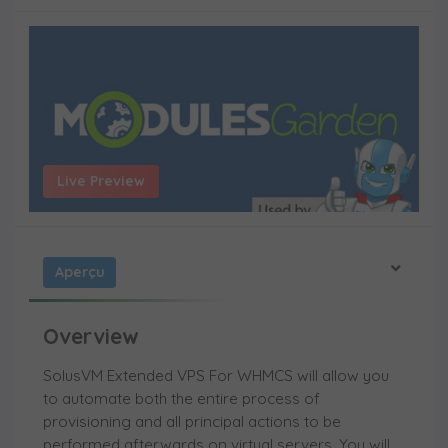
Live Preview
Aperçu
Overview
SolusVM Extended VPS For WHMCS will allow you
to automate both the entire process of
provisioning and all principal actions to be
performed afterwards on virtual servers. You will