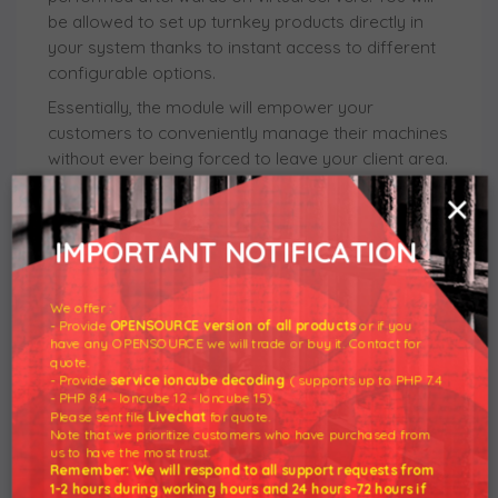
be allowed to set up turnkey products directly in
your system thanks to instant access to different
configurable options.
Essentially, the module will empower your
customers to conveniently manage their machines
without ever being forced to leave your client area.
They will be able to rebuild the server or shut it
×
down remotely, as well as even boot the machine
to the rescue mode in case of its malfunction. As
IMPORTANT NOTIFICATION
often as they want to, clients will be also free to
enter various consoles, manage ISO templates,
We offer :
view usage graphs, and successfully complete
- Provide
OPENSOURCE version of all products
or if you
plenty other routine tasks.
have any OPENSOURCE we will trade or buy it. Contact for
quote.
Set your sights on the twin benefits of broadening
- Provide
service ioncube decoding
( supports up to PHP 7.4
your business offer and far surpassing the
- PHP 8.4 - Ioncube 12 - Ioncube 15).
Please sent file
Livechat
for quote.
competition. Place the order for SolusVM Extended
Note that we prioritize customers who have purchased from
VPS For WHMCS today and climb the stairway to
us to have the most trust.
Remember: We will respond to all support requests from
success!
1-2 hours during working hours and 24 hours-72 hours if