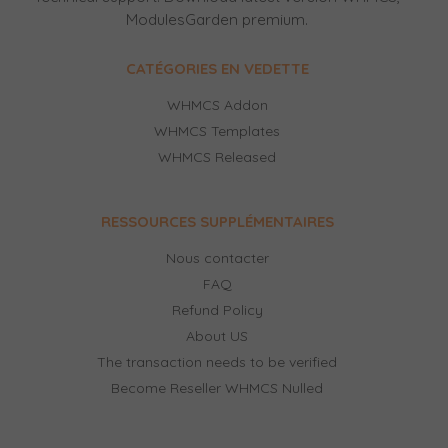
ModulesGarden premium.
CATÉGORIES EN VEDETTE
WHMCS Addon
WHMCS Templates
WHMCS Released
RESSOURCES SUPPLÉMENTAIRES
Nous contacter
FAQ
Refund Policy
About US
The transaction needs to be verified
Become Reseller WHMCS Nulled