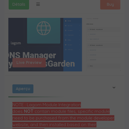
Détails
Buy
Live Preview
Aperçu
NOTE : Lagom Module Integration
does
NOT
contain module files, specific module
need to be purchased from the module developer
website, and then installed based on their