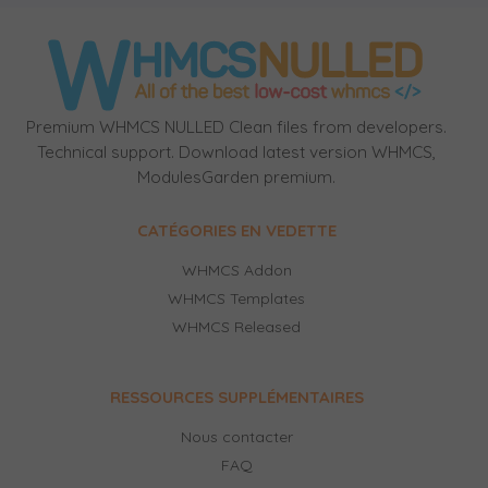
Premium WHMCS NULLED Clean files from developers.
Technical support. Download latest version WHMCS,
ModulesGarden premium.
CATÉGORIES EN VEDETTE
WHMCS Addon
WHMCS Templates
WHMCS Released
RESSOURCES SUPPLÉMENTAIRES
Nous contacter
FAQ