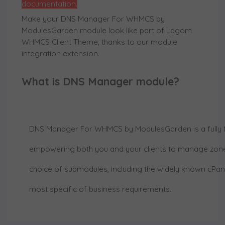
documentation.
Make your DNS Manager For WHMCS by
ModulesGarden module look like part of Lagom
WHMCS Client Theme, thanks to our module
integration extension.
What is DNS Manager module?
DNS Manager For WHMCS by ModulesGarden
is a full
empowering both you and your clients to manage zone
choice of submodules, including the widely known cPanel
most specific of business requirements.