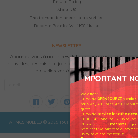
Refund Policy
About US
The transaction needs to be verified
Become Reseller WHMCS Nulled
NEWSLETTER
Abonnez-vous à notre newsletter pour recevoir des
nouvelles, des mises à jour, des produits gratuits et de
nouvelles versions par email.
IMPORTANT NO
We offer :
- Provide
OPENSOURCE version o
have any OPENSOURCE we will tra
quote.
- Provide
service ioncube deco
- PHP 8.4 - Ioncube 12 - Ioncube 
WHMCS NULLED © 2026 Tous droits réservés
Please sent file
Livechat
for quo
Note that we prioritize custome
us to have the most trust.