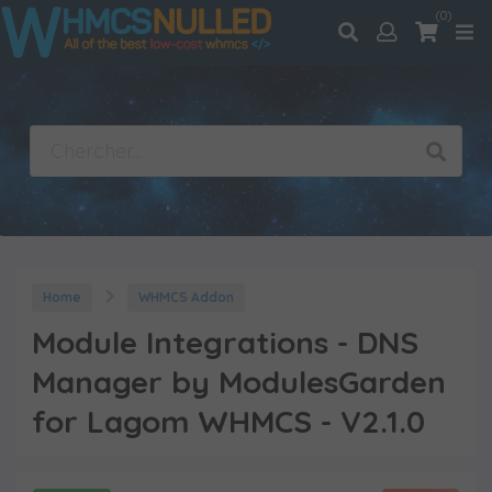
(0)
Home
WHMCS Addon
Module Integrations - DNS
Manager by ModulesGarden
for Lagom WHMCS - V2.1.0